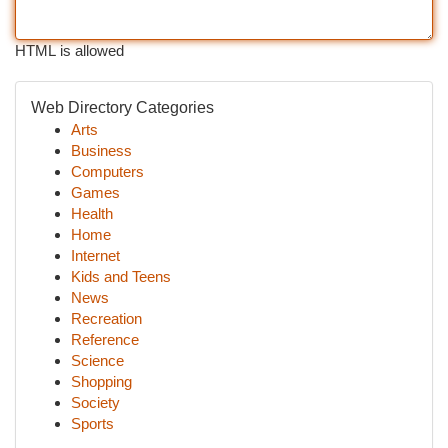
HTML is allowed
Web Directory Categories
Arts
Business
Computers
Games
Health
Home
Internet
Kids and Teens
News
Recreation
Reference
Science
Shopping
Society
Sports