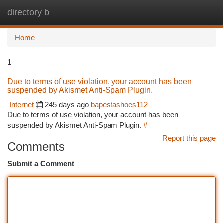
directory b
Togg
navi
Home
1
Due to terms of use violation, your account has been
suspended by Akismet Anti-Spam Plugin.
Internet
245 days ago
bapestashoes112
Due to terms of use violation, your account has been
suspended by Akismet Anti-Spam Plugin.
#
Report this page
Comments
Submit a Comment