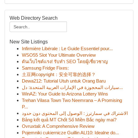
Web Directory Search
New Site Listings
Infirmière Libérale : Le Guide Essentiel pour...
WSO55 Slot Your Ultimate Overview
ดันเว็บไซต์แรง! รับทำ SEO โดยผู้เชี่ยวชาญ
Samsung Fridge Fixes:
土豆网copyright：安全可靠的选择？
Dewa212: Tutorial Utuh untuk Orang Baru
سيارات المحجوزة في الإمارات العربية المتحدة: دل...
WinAZ: Your Guide to Arizona Lottery Wins
Trehan Vilasa Town Two Neemrana – A Promising
P...
الاشتراك في سمارترز : الوصول إلى المحتوى دون حدود
Bảng kết quả MT Chốt Số Miền Bắc ngày mai?
Ovruxtali: A Comprehensive Review
Pojemniki cukiernicze Guillin ALI10: Idealne do...