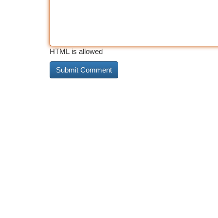
HTML is allowed