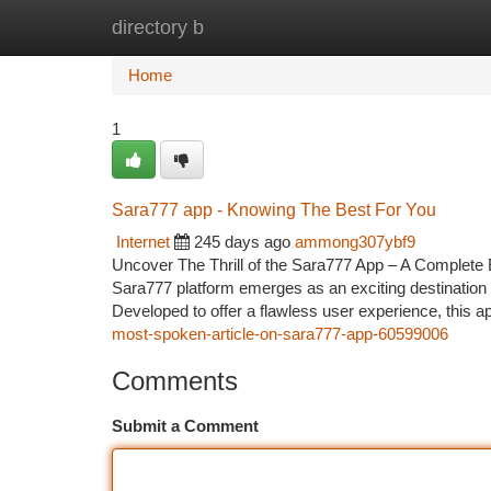
directory b
Home
New Site Listings
Add Site
Ca
Home
1
Sara777 app - Knowing The Best For You
Internet
245 days ago
ammong307ybf9
Uncover The Thrill of the Sara777 App – A Complete E
Sara777 platform emerges as an exciting destination
Developed to offer a flawless user experience, this ap
most-spoken-article-on-sara777-app-60599006
Comments
Submit a Comment