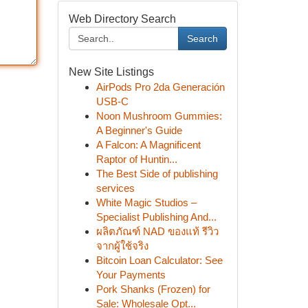
Web Directory Search
Search
New Site Listings
AirPods Pro 2da Generación
USB-C
Noon Mushroom Gummies:
A Beginner's Guide
A Falcon: A Magnificent
Raptor of Huntin...
The Best Side of publishing
services
White Magic Studios –
Specialist Publishing And...
ผลิตภัณฑ์ NAD ของแท้ รีวิว
จากผู้ใช้จริง
Bitcoin Loan Calculator: See
Your Payments
Pork Shanks (Frozen) for
Sale: Wholesale Opt...