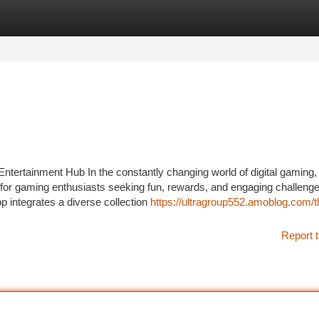
tegories
Register
Login
ntertainment Hub In the constantly changing world of digital gaming,
 for gaming enthusiasts seeking fun, rewards, and engaging challenge
p integrates a diverse collection
https://ultragroup552.amoblog.com/t
Report t