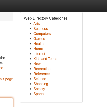
Web Directory Categories
Arts
Business
Computers
Games
Health
Home
Internet
 the
Kids and Teens
s.
News
he-
Recreation
Reference
Science
his page
Shopping
Society
Sports