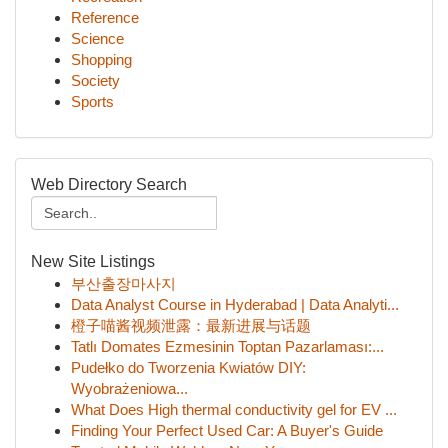
Reference
Science
Shopping
Society
Sports
Web Directory Search
New Site Listings
부산출장마사지
Data Analyst Course in Hyderabad | Data Analyti...
橙子喵酱视频泄露：最新进展与话题
Tatlı Domates Ezmesinin Toptan Pazarlaması:...
Pudełko do Tworzenia Kwiatów DIY:
Wyobrażeniowa...
What Does High thermal conductivity gel for EV ...
Finding Your Perfect Used Car: A Buyer's Guide