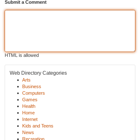
Submit a Comment
HTML is allowed
Web Directory Categories
Arts
Business
Computers
Games
Health
Home
Internet
Kids and Teens
News
Recreation