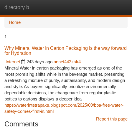
directory b
Togg
navi
Home
1
Why Mineral Water In Carton Packaging Is the way forward
for Hydration
Internet
243 days ago
annef443zsk4
Mineral Water in carton packaging has emerged as one of the
most promising shifts while in the beverage market, presenting
a refreshing mixture of purity, sustainability, and modern design
and style. As buyers significantly prioritize environmentally
dependable decisions, the changeover from regular plastic
bottles to cartons displays a deeper idea
https://waterintetrapaks.blogspot.com/2025/09/bpa-free-water-
safety-comes-first-in.html
Report this page
Comments