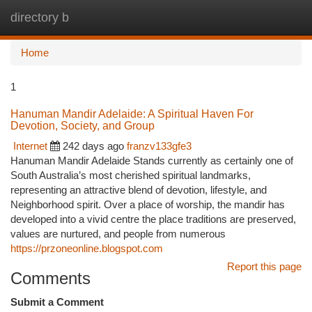
directory b
Togg
navi
Home
1
Hanuman Mandir Adelaide: A Spiritual Haven For
Devotion, Society, and Group
Internet
242 days ago
franzv133gfe3
Hanuman Mandir Adelaide Stands currently as certainly one of
South Australia’s most cherished spiritual landmarks,
representing an attractive blend of devotion, lifestyle, and
Neighborhood spirit. Over a place of worship, the mandir has
developed into a vivid centre the place traditions are preserved,
values are nurtured, and people from numerous
https://przoneonline.blogspot.com
Report this page
Comments
Submit a Comment