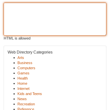
HTML is allowed
Web Directory Categories
Arts
Business
Computers
Games
Health
Home
Internet
Kids and Teens
News
Recreation
Reference