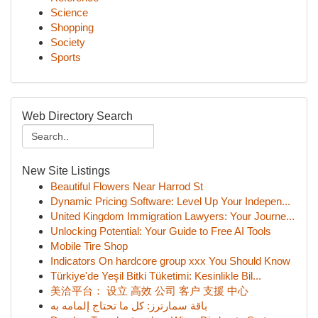
Science
Shopping
Society
Sports
Web Directory Search
New Site Listings
Beautiful Flowers Near Harrod St
Dynamic Pricing Software: Level Up Your Indepen...
United Kingdom Immigration Lawyers: Your Journe...
Unlocking Potential: Your Guide to Free AI Tools
Mobile Tire Shop
Indicators On hardcore group xxx You Should Know
Türkiye'de Yeşil Bitki Tüketimi: Kesinlikle Bil...
美洽平台： 设立 高效 公司 客户 支援 中心
باقة سمارترز: كل ما تحتاج إلمامه به