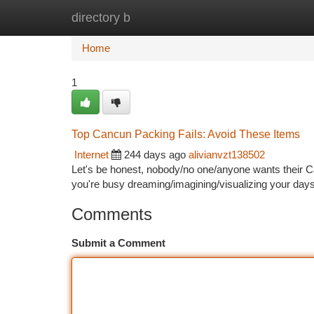
directory b
Home
New Site Listings
Add Site
Ca
Home
1
Top Cancun Packing Fails: Avoid These Items
Internet
244 days ago
alivianvzt138502
Let's be honest, nobody/no one/anyone wants their Ca
you're busy dreaming/imagining/visualizing your day
Comments
Submit a Comment