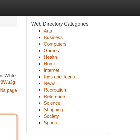
Web Directory Categories
Arts
Business
Computers
Games
Health
Home
Internet
r. While
Kids and Teens
Zy8WuJg
News
Recreation
his page
Reference
Science
Shopping
Society
Sports