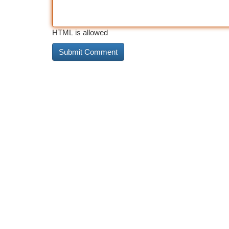
HTML is allowed