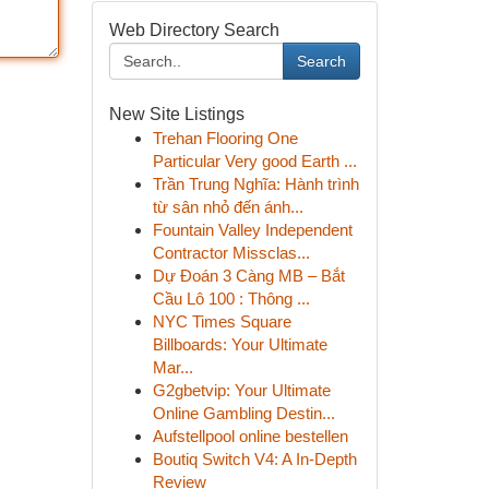
Web Directory Search
Search
New Site Listings
Trehan Flooring One
Particular Very good Earth ...
Trần Trung Nghĩa: Hành trình
từ sân nhỏ đến ánh...
Fountain Valley Independent
Contractor Missclas...
Dự Đoán 3 Càng MB – Bắt
Cầu Lô 100 : Thông ...
NYC Times Square
Billboards: Your Ultimate
Mar...
G2gbetvip: Your Ultimate
Online Gambling Destin...
Aufstellpool online bestellen
Boutiq Switch V4: A In-Depth
Review