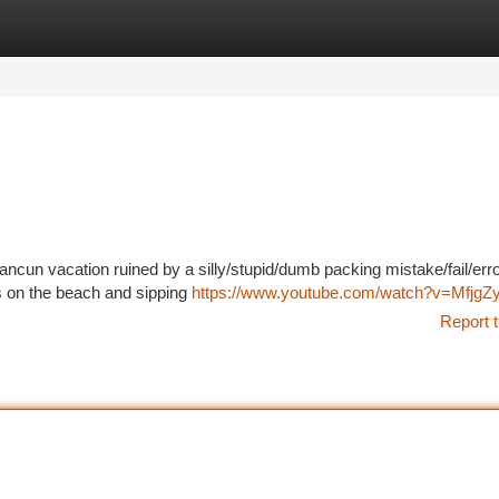
tegories
Register
Login
ncun vacation ruined by a silly/stupid/dumb packing mistake/fail/erro
s on the beach and sipping
https://www.youtube.com/watch?v=Mfjg
Report t