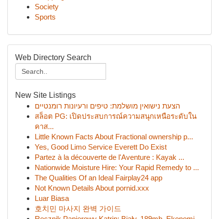
Society
Sports
Web Directory Search
New Site Listings
הצעת נישואין מושלמת: טיפים ורעיונות רומנטיים
สล็อต PG: เปิดประสบการณ์ความสนุกเหนือระดับใน
คาส...
Little Known Facts About Fractional ownership p...
Yes, Good Limo Service Everett Do Exist
Partez à la découverte de l'Aventure : Kayak ...
Nationwide Moisture Hire: Your Rapid Remedy to ...
The Qualities Of an Ideal Fairplay24 app
Not Known Details About pornid.xxx
Luar Biasa
호치민 마사지 완벽 가이드
Ręcznik Papierowy Katrin: Biały, 189mb, Ekonomi...