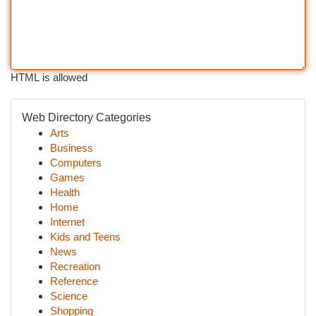
HTML is allowed
Web Directory Categories
Arts
Business
Computers
Games
Health
Home
Internet
Kids and Teens
News
Recreation
Reference
Science
Shopping