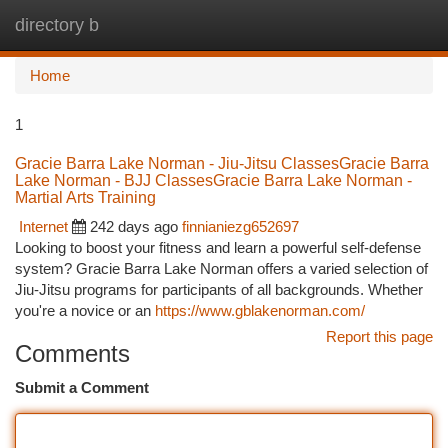
directory b
Togg
navi
Home
1
Gracie Barra Lake Norman - Jiu-Jitsu ClassesGracie Barra
Lake Norman - BJJ ClassesGracie Barra Lake Norman -
Martial Arts Training
Internet
242 days ago
finnianiezg652697
Looking to boost your fitness and learn a powerful self-defense
system? Gracie Barra Lake Norman offers a varied selection of
Jiu-Jitsu programs for participants of all backgrounds. Whether
you're a novice or an
https://www.gblakenorman.com/
Report this page
Comments
Submit a Comment