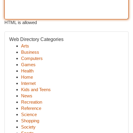
HTML is allowed
Web Directory Categories
Arts
Business
Computers
Games
Health
Home
Internet
Kids and Teens
News
Recreation
Reference
Science
Shopping
Society