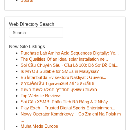
Sports
Web Directory Search
New Site Listings
Purchase Lab Amino Acid Sequences Digitally: Yo...
The Qualities Of an Ideal solar installation ne...
Soi Cầu Chuyên Sâu · Cầu Lô 100: Dò Sơ Đồ Chi...
Is MYOB Suitable for SMEs in Malaysia?
Bu İstanbul'da Ev sektörü Nakliyat : Güveni...
ความคิดเห็น Tigerwin369 อย่าง ละเอียด
הצעות נישואין: המדריך המלא לשנת השנה
Top Website Reviews
Soi Cầu XSMB: Phân Tích Rõ Ràng & 2 Nháy ...
Play Exch – Trusted Digital Sports Entertainmen...
Nowy Operator Komórkowy – Co Zmieni Na Polskim
...
Muha Meds Europe