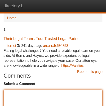
directory b
Togg
navi
Home
1
Their Legal Team : Your Trusted Legal Partner
Internet
241 days ago
arranralx594858
Facing legal challenges? You need a reliable legal team on your
side. At Burns and Hayes, we provide experienced legal
representation to help you navigate your case. Our attorneys
are knowledgeable in a wide range of
https://Vanities
Report this page
Comments
Submit a Comment