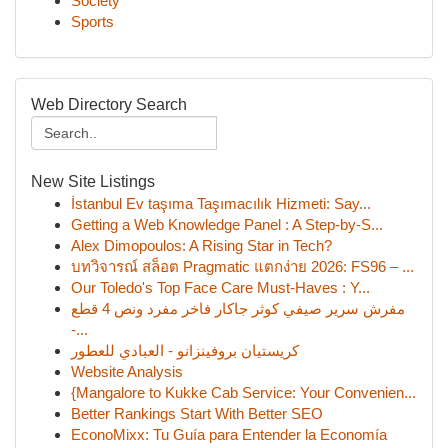
Society
Sports
Web Directory Search
New Site Listings
İstanbul Ev taşıma Taşımacılık Hizmeti: Say...
Getting a Web Knowledge Panel : A Step-by-S...
Alex Dimopoulos: A Rising Star in Tech?
บทวิจารณ์ สล็อต Pragmatic แตกง่าย 2026: FS96 – ...
Our Toledo's Top Face Care Must-Haves : Y...
مفرش سرير صيفي كوثر جاكار فاخر مفرد ونص 4 قطع
-...
كريستيان بروفينزانو - العبادي للعطور
Website Analysis
{Mangalore to Kukke Cab Service: Your Convenien...
Better Rankings Start With Better SEO
EconoMixx: Tu Guía para Entender la Economía