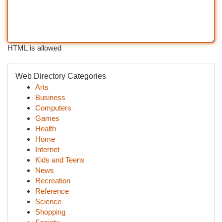
HTML is allowed
Web Directory Categories
Arts
Business
Computers
Games
Health
Home
Internet
Kids and Teens
News
Recreation
Reference
Science
Shopping