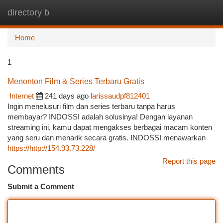
directory b
Togg
navi
Home
1
Menonton Film & Series Terbaru Gratis
Internet
241 days ago
larissaudpf812401
Ingin menelusuri film dan series terbaru tanpa harus
membayar? INDOSSI adalah solusinya! Dengan layanan
streaming ini, kamu dapat mengakses berbagai macam konten
yang seru dan menarik secara gratis. INDOSSI menawarkan
https://http://154.93.73.228/
Report this page
Comments
Submit a Comment