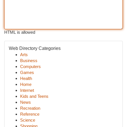
HTML is allowed
Web Directory Categories
Arts
Business
Computers
Games
Health
Home
Internet
Kids and Teens
News
Recreation
Reference
Science
Shopping