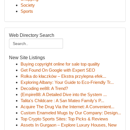
Society
Sports
Web Directory Search
New Site Listings
Buying copyright online for sale top quality
Get Found On Google with Expert SEO
Rolka do kłaczków – Ekstra przylepna efek...
Exploring Albany: Your Guide to Eco-Friendly Tr...
Decoding ee88: A Trend?
{Empire88: A Detailed Dive into the System ...
Talita's Childcare : A San Mateo Family's P...
Acquire The Drug Via the Internet: A Convenient...
Custom Enameled Mugs by Our Company: Design...
Top Crypto Sports Sites: Top Picks & Reviews
Assets In Gurgaon – Explore Luxury Houses, New