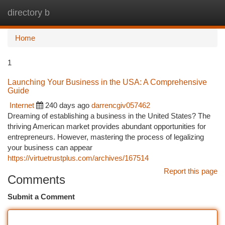
directory b
Togg
navi
Home
1
Launching Your Business in the USA: A Comprehensive
Guide
Internet
240 days ago
darrencgiv057462
Dreaming of establishing a business in the United States? The
thriving American market provides abundant opportunities for
entrepreneurs. However, mastering the process of legalizing
your business can appear
https://virtuetrustplus.com/archives/167514
Report this page
Comments
Submit a Comment