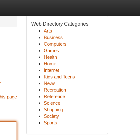
Web Directory Categories
Arts
Business
Computers
Games
Health
Home
Internet
Kids and Teens
-
News
Recreation
Reference
his page
Science
Shopping
Society
Sports