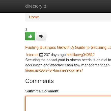
directory b
Home
New Site Listings
Add Site
Ca
Home
1
Fueling Business Growth: A Guide to Securing
Internet
237 days ago
heidikowg040812
Securing the capital your business needs is crucial f
acquisition and effective cash flow management can
financial-tools-for-business-owners/
Comments
Submit a Comment