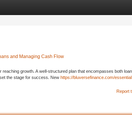
tegories
Register
Login
 Loans and Managing Cash Flow
or reaching growth. A well-structured plan that encompasses both loan
 set the stage for success. New
https://bluversefinance.com/essential
Report t