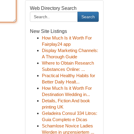
Web Directory Search
Search
New Site Listings
How Much Is it Worth For
Fairplay24 app
Display Marketing Channels:
A Thorough Guide
Where to Obtain Research
Substances Online: ...
Practical Healthy Habits for
Better Daily Healt...
How Much Is it Worth For
Destination Wedding in...
Details, Fiction And book
printing UK
Geladeira Consul 334 Litros:
Guia Completo e Dicas
Schamlose Novice Ladies
Werden in unzensiertem ...