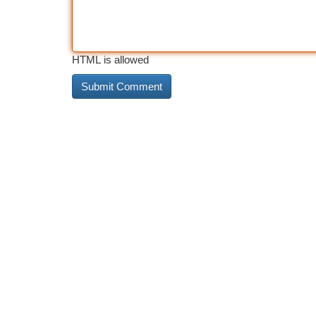
HTML is allowed