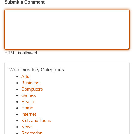
Submit a Comment
HTML is allowed
Web Directory Categories
Arts
Business
Computers
Games
Health
Home
Internet
Kids and Teens
News
Recreation