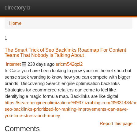
directory b
Togg
navi
Home
1
The Smart Trick of Seo Backlinks Roadmap For Content
Teams That Nobody is Talking About
Internet
238 days ago
ericm542qzi2
In Case you have been looking to grow your on the net shop but
sense stuck wanting to know how you can compete with bigger
brands, Discovering Search engine optimisation backlinks
Strategies for ecommerce retailers can come to feel like
identifying a magic formula map. Backlinks are like digital
https://searchengineoptimizationc94937.izrablog.com/39331434/h
seo-backlinks-prioritized-for-ranking-improvements-can-save-
you-time-stress-and-money
Report this page
Comments