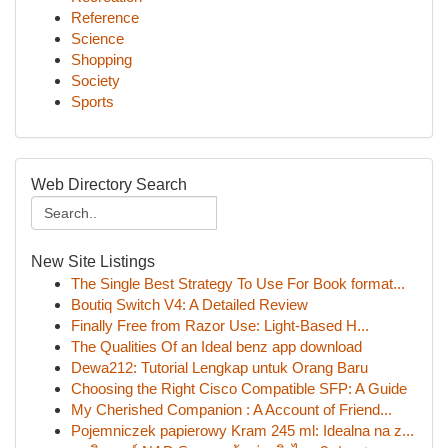
Reference
Science
Shopping
Society
Sports
Web Directory Search
New Site Listings
The Single Best Strategy To Use For Book format...
Boutiq Switch V4: A Detailed Review
Finally Free from Razor Use: Light-Based H...
The Qualities Of an Ideal benz app download
Dewa212: Tutorial Lengkap untuk Orang Baru
Choosing the Right Cisco Compatible SFP: A Guide
My Cherished Companion : A Account of Friend...
Pojemniczek papierowy Kram 245 ml: Idealna na z...