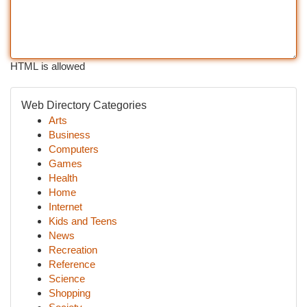
HTML is allowed
Web Directory Categories
Arts
Business
Computers
Games
Health
Home
Internet
Kids and Teens
News
Recreation
Reference
Science
Shopping