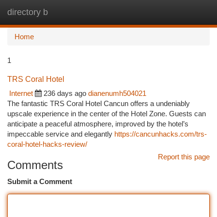
directory b
Togg
navi
Home
1
TRS Coral Hotel
Internet
236 days ago
dianenumh504021
The fantastic TRS Coral Hotel Cancun offers a undeniably
upscale experience in the center of the Hotel Zone. Guests can
anticipate a peaceful atmosphere, improved by the hotel’s
impeccable service and elegantly
https://cancunhacks.com/trs-
coral-hotel-hacks-review/
Report this page
Comments
Submit a Comment