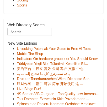
Society
Sports
Web Directory Search
New Site Listings
Unlocking Potential: Your Guide to Free AI Tools
Mobile Tire Shop
Indicators On hardcore group xxx You Should Know
Türkiye'de Yeşil Bitki Tüketimi: Kesinlikle Bil...
美洽平台： 设立 高效 公司 客户 支援 中心
باقة سمارترز: كل ما تحتاج إلمامه به
Drucker Tonerkartuschen Wien: Die beste Sort...
旺财作图 ：新手 可以 简单 开始使用 这 ...
Live Bingo Fun!
4S Sector 88B Gurgaon – Top Quality Low-Increas...
Tatlı Domates Ezmesinin Kitle Pazarlaması: ...
Spinacze do Papieru Kosmos: Ozdobne Metalowe