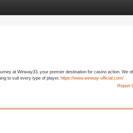
tegories
Register
Login
journey at Winway33, your premier destination for casino action. We of
ng to suit every type of player.
https://www.winway-official.com/
Report t