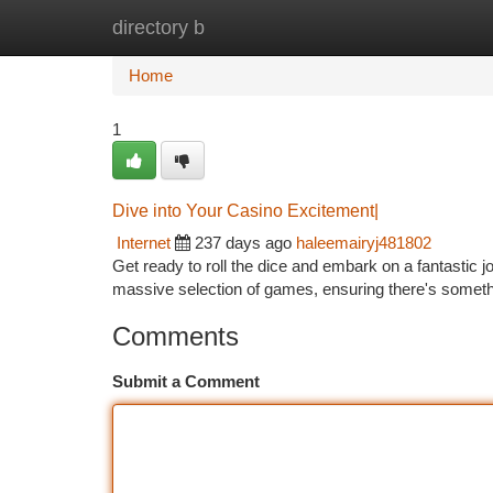
directory b
Home
New Site Listings
Add Site
Ca
Home
1
Dive into Your Casino Excitement|
Internet
237 days ago
haleemairyj481802
Get ready to roll the dice and embark on a fantastic 
massive selection of games, ensuring there's somethi
Comments
Submit a Comment