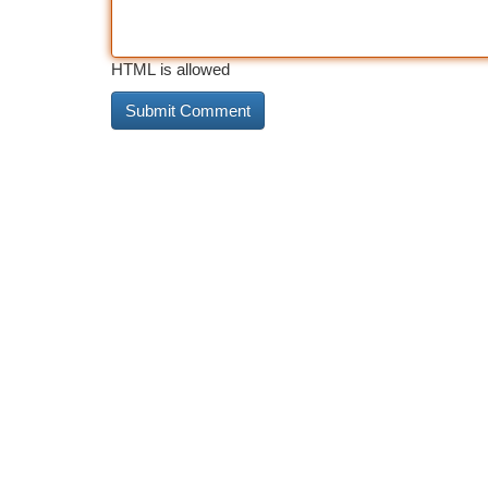
HTML is allowed