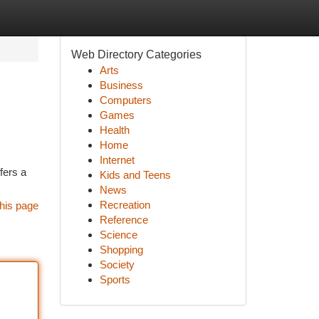
Web Directory Categories
Arts
Business
Computers
Games
Health
Home
Internet
fers a
Kids and Teens
News
Recreation
his page
Reference
Science
Shopping
Society
Sports