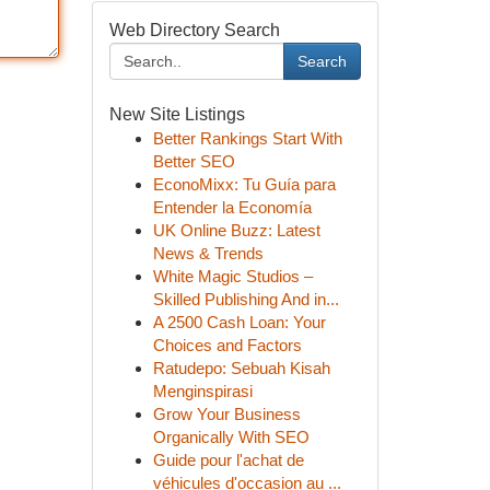
Web Directory Search
Search
New Site Listings
Better Rankings Start With
Better SEO
EconoMixx: Tu Guía para
Entender la Economía
UK Online Buzz: Latest
News & Trends
White Magic Studios –
Skilled Publishing And in...
A 2500 Cash Loan: Your
Choices and Factors
Ratudepo: Sebuah Kisah
Menginspirasi
Grow Your Business
Organically With SEO
Guide pour l'achat de
véhicules d'occasion au ...