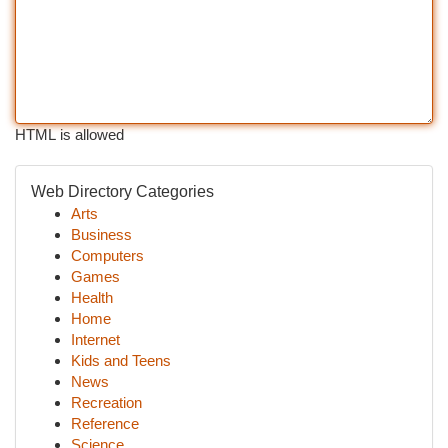
HTML is allowed
Web Directory Categories
Arts
Business
Computers
Games
Health
Home
Internet
Kids and Teens
News
Recreation
Reference
Science