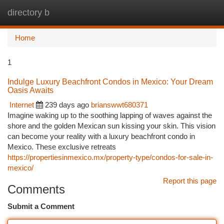
directory b
Togg
navi
Home
1
Indulge Luxury Beachfront Condos in Mexico: Your Dream
Oasis Awaits
Internet
239 days ago
brianswwt680371
Imagine waking up to the soothing lapping of waves against the
shore and the golden Mexican sun kissing your skin. This vision
can become your reality with a luxury beachfront condo in
Mexico. These exclusive retreats
https://propertiesinmexico.mx/property-type/condos-for-sale-in-
mexico/
Report this page
Comments
Submit a Comment