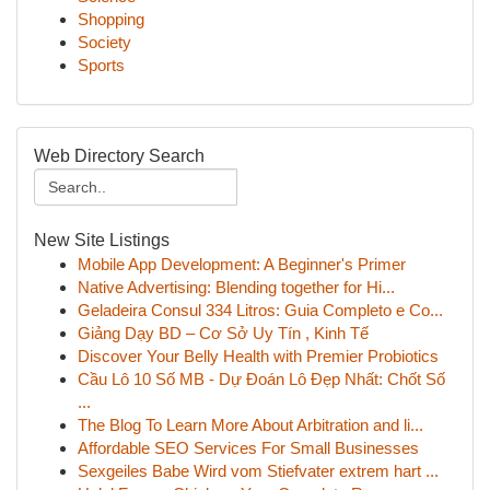
Shopping
Society
Sports
Web Directory Search
New Site Listings
Mobile App Development: A Beginner's Primer
Native Advertising: Blending together for Hi...
Geladeira Consul 334 Litros: Guia Completo e Co...
Giảng Dạy BD – Cơ Sở Uy Tín , Kinh Tế
Discover Your Belly Health with Premier Probiotics
Cầu Lô 10 Số MB - Dự Đoán Lô Đẹp Nhất: Chốt Số
...
The Blog To Learn More About Arbitration and li...
Affordable SEO Services For Small Businesses
Sexgeiles Babe Wird vom Stiefvater extrem hart ...