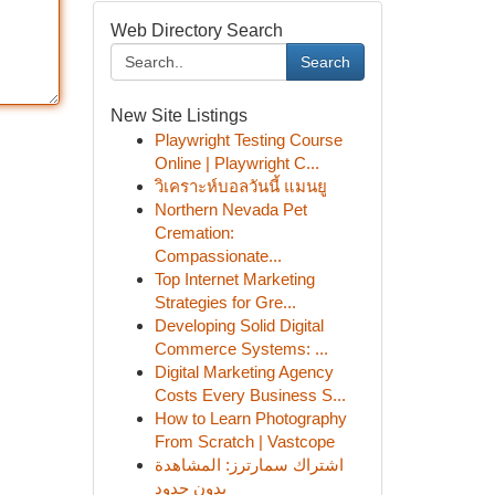
Web Directory Search
Search
New Site Listings
Playwright Testing Course
Online | Playwright C...
วิเคราะห์บอลวันนี้ แมนยู
Northern Nevada Pet
Cremation:
Compassionate...
Top Internet Marketing
Strategies for Gre...
Developing Solid Digital
Commerce Systems: ...
Digital Marketing Agency
Costs Every Business S...
How to Learn Photography
From Scratch | Vastcope
اشتراك سمارترز: المشاهدة
بدون حدود