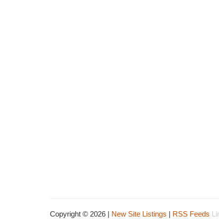
Copyright © 2026 |
New Site Listings
|
RSS Feeds
Li