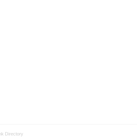
nk Directory