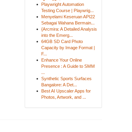
Playwright Automation
Testing Course | Playwrig...
Menyelami Keseruan API22
Sebagai Wahana Bermain...
{Arcmira: A Detailed Analysis
into the Emerg...
64GB SD Card Photo
Capacity by Image Format |
F...
Enhance Your Online
Presence : A Guide to SMM
...
Synthetic Sports Surfaces
Bangalore: A Det...
Best AI Upscaler Apps for
Photos, Artwork, and ...