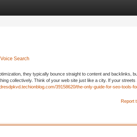
tegories
Register
Login
 Voice Search
zation, they typically bounce straight to content and backlinks, bu
thing collectively. Think of your web site just like a city. If your streets
ndresdpkvd.techionblog.com/39158620/the-only-guide-for-seo-tools-fo
Report t