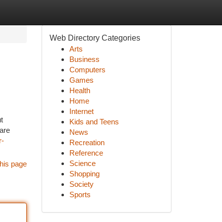
Web Directory Categories
Arts
Business
Computers
Games
Health
Home
Internet
t
Kids and Teens
 are
News
r-
Recreation
Reference
Science
his page
Shopping
Society
Sports