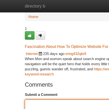
directory b
Home
New Site Listings
Add Site
Ca
Home
1
Fascination About How To Optimize Website For
Internet
235 days ago
ering432qbr8
When Men and women speak about search engine optimi
navigation will be the quiet hero that holds every little 
puzzling, guests wander off, frustrated, and
https://a
keyword-research
Comments
Submit a Comment