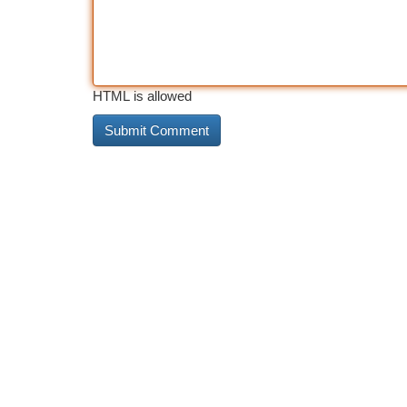
HTML is allowed