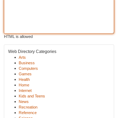
HTML is allowed
Web Directory Categories
Arts
Business
Computers
Games
Health
Home
Internet
Kids and Teens
News
Recreation
Reference