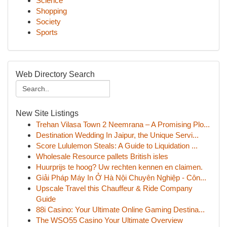
Science
Shopping
Society
Sports
Web Directory Search
New Site Listings
Trehan Vilasa Town 2 Neemrana – A Promising Plo...
Destination Wedding In Jaipur, the Unique Servi...
Score Lululemon Steals: A Guide to Liquidation ...
Wholesale Resource pallets British isles
Huurprijs te hoog? Uw rechten kennen en claimen.
Giải Pháp Máy In Ở Hà Nội Chuyên Nghiệp - Côn...
Upscale Travel this Chauffeur & Ride Company
Guide
88i Casino: Your Ultimate Online Gaming Destina...
The WSO55 Casino Your Ultimate Overview