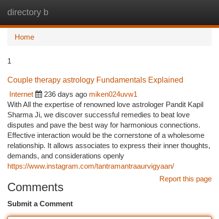
directory b
Togg
navi
Home
1
Couple therapy astrology Fundamentals Explained
Internet
236 days ago
miken024uvw1
With All the expertise of renowned love astrologer Pandit Kapil
Sharma Ji, we discover successful remedies to beat love
disputes and pave the best way for harmonious connections.
Effective interaction would be the cornerstone of a wholesome
relationship. It allows associates to express their inner thoughts,
demands, and considerations openly
https://www.instagram.com/tantramantraaurvigyaan/
Report this page
Comments
Submit a Comment