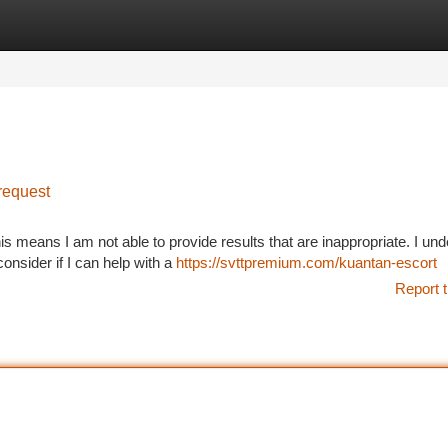
tegories
Register
Login
request
is means I am not able to provide results that are inappropriate. I un
onsider if I can help with a
https://svttpremium.com/kuantan-escort
Report t