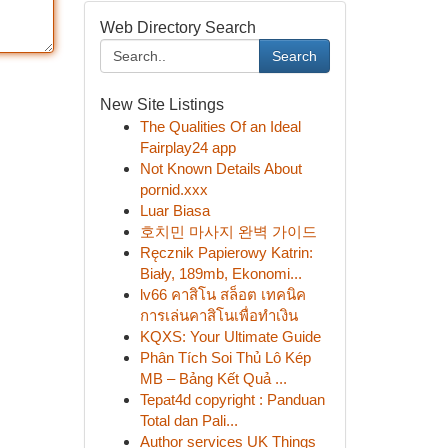
Web Directory Search
Search
New Site Listings
The Qualities Of an Ideal
Fairplay24 app
Not Known Details About
pornid.xxx
Luar Biasa
호치민 마사지 완벽 가이드
Ręcznik Papierowy Katrin:
Biały, 189mb, Ekonomi...
lv66 คาสิโน สล็อต เทคนิค
การเล่นคาสิโนเพื่อทำเงิน
KQXS: Your Ultimate Guide
Phân Tích Soi Thủ Lô Kép
MB – Bảng Kết Quả ...
Tepat4d copyright : Panduan
Total dan Pali...
Author services UK Things