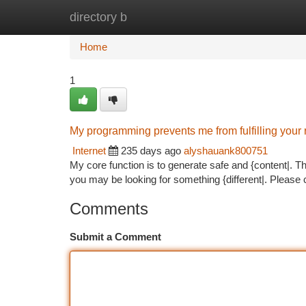
directory b
Home
New Site Listings
Add Site
Ca
Home
1
My programming prevents me from fulfilling your 
Internet
235 days ago
alyshauank800751
My core function is to generate safe and {content|. Th
you may be looking for something {different|. Please c
Comments
Submit a Comment