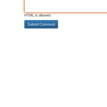
HTML is allowed