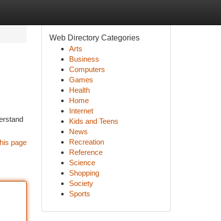
Web Directory Categories
Arts
Business
Computers
Games
Health
Home
Internet
derstand
Kids and Teens
News
Recreation
his page
Reference
Science
Shopping
Society
Sports