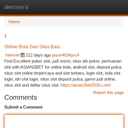
directory b
Togg
navi
Home
1
Online Bola Dan Situs Baru
Internet
212 days ago
jason4t24qxc4
Find Excellent poker slot, judi resmi, situs idn poker, permainan
slot with ASIAN2BET for online bola, android slot, deposit pulsa,
situs slot online terpercaya and slot terbaru, login slot, bola slot
login, idn slot login, situs slot deposit pulsa, game judi online,
situs slot and daftar situs slot.
https://asian2bet2026.com/
Report this page
Comments
Submit a Comment