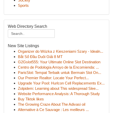
Society
Sports
Web Directory Search
New Site Listings
Organizer do Wózka z Kieszeniami Szary - Idealn...
Bắt Sổ Đầu Duôi Giải 8 MT
G2Gslot555: Your Ultimate Online Slot Destination
Centro de Podología Arroyo de la Encomienda: ...
ParisSlot: Tempat Terbaik untuk Bermain Slot On...
Our Premier Realtor: Locate Your Perfect...
Upgrade Your Pool: Hurlcon Cell Replacements Ex...
Zolpidem: Learning about This widespread Slee...
Website Performance Analysis: A Thorough Study
Buy Tiktok likes
The Growing Craze About The Adivasi oil
Alternative à Ce Sauvage : Les meilleurs ...