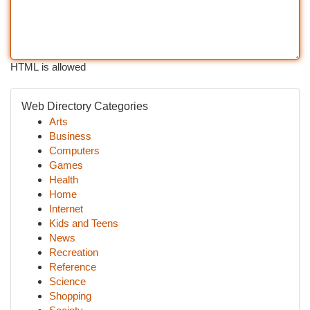
HTML is allowed
Web Directory Categories
Arts
Business
Computers
Games
Health
Home
Internet
Kids and Teens
News
Recreation
Reference
Science
Shopping