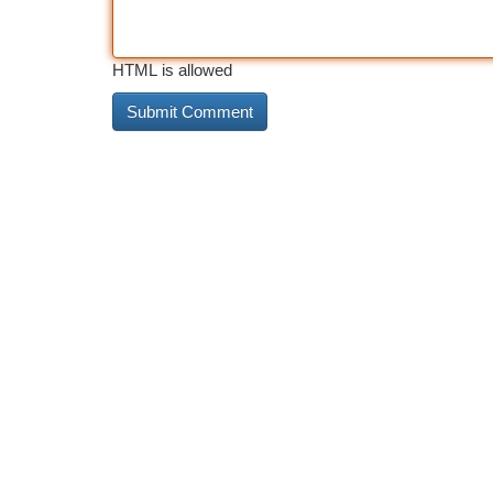
HTML is allowed