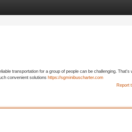
tegories
Register
Login
eliable transportation for a group of people can be challenging. That's
Such convenient solutions
https://sgminibuscharter.com
Report t