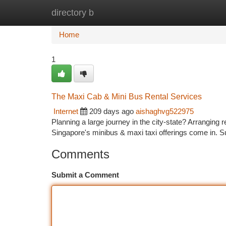
directory b
Home
New Site Listings
Add Site
Ca
Home
1
The Maxi Cab & Mini Bus Rental Services
Internet
209 days ago
aishaghvg522975
Planning a large journey in the city-state? Arranging r
Singapore's minibus & maxi taxi offerings come in. 
Comments
Submit a Comment