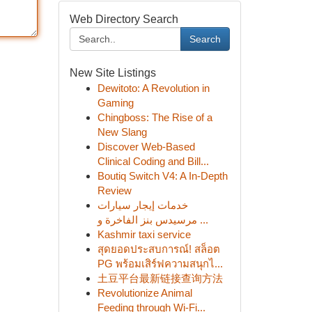
Web Directory Search
Search
New Site Listings
Dewitoto: A Revolution in
Gaming
Chingboss: The Rise of a
New Slang
Discover Web-Based
Clinical Coding and Bill...
Boutiq Switch V4: A In-Depth
Review
خدمات إيجار سيارات
مرسيدس بنز الفاخرة و ...
Kashmir taxi service
สุดยอดประสบการณ์! สล็อต
PG พร้อมเสิร์ฟความสนุกไ...
土豆平台最新链接查询方法
Revolutionize Animal
Feeding through Wi-Fi...