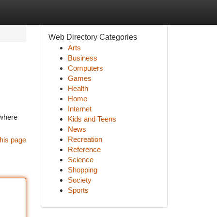
Web Directory Categories
Arts
Business
Computers
Games
Health
Home
Internet
 where
Kids and Teens
News
Recreation
his page
Reference
Science
Shopping
Society
Sports