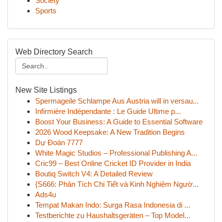
Society
Sports
Web Directory Search
New Site Listings
Spermageile Schlampe Aus Austria will in versau...
Infirmière Indépendante : Le Guide Ultime p...
Boost Your Business: A Guide to Essential Software
2026 Wood Keepsake: A New Tradition Begins
Dự Đoán 7777
White Magic Studios – Professional Publishing A...
Cric99 – Best Online Cricket ID Provider in India
Boutiq Switch V4: A Detailed Review
{S666: Phân Tích Chi Tiết và Kinh Nghiệm Ngườ...
Ads4u
Tempat Makan Indo: Surga Rasa Indonesia di ...
Testberichte zu Haushaltsgeräten – Top Model...