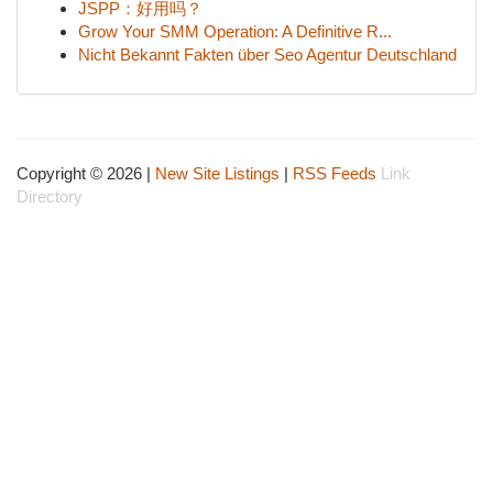
JSPP：好用吗？
Grow Your SMM Operation: A Definitive R...
Nicht Bekannt Fakten über Seo Agentur Deutschland
Copyright © 2026 |
New Site Listings
|
RSS Feeds
Link
Directory