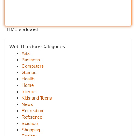
HTML is allowed
Web Directory Categories
Arts
Business
Computers
Games
Health
Home
Internet
Kids and Teens
News
Recreation
Reference
Science
Shopping