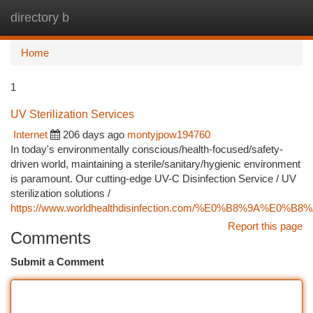
directory b
Togg
navi
Home
1
UV Sterilization Services
Internet
206 days ago
montyjpow194760
In today's environmentally conscious/health-focused/safety-
driven world, maintaining a sterile/sanitary/hygienic environment
is paramount. Our cutting-edge UV-C Disinfection Service / UV
sterilization solutions /
https://www.worldhealthdisinfection.com/%E0%B
Report this page
Comments
Submit a Comment