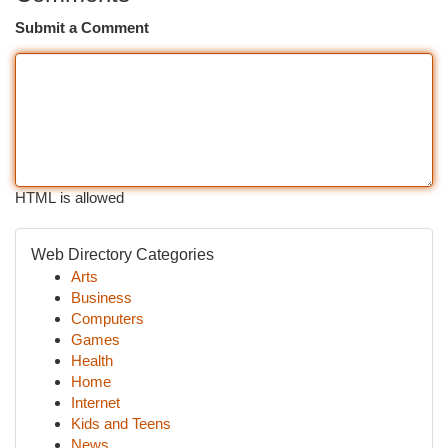
Submit a Comment
HTML is allowed
Web Directory Categories
Arts
Business
Computers
Games
Health
Home
Internet
Kids and Teens
News