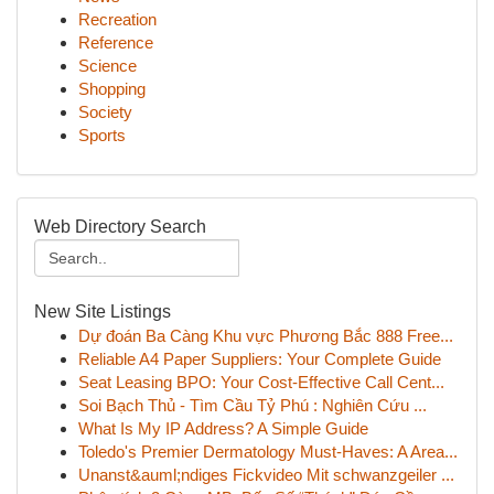
Recreation
Reference
Science
Shopping
Society
Sports
Web Directory Search
New Site Listings
Dự đoán Ba Càng Khu vực Phương Bắc 888 Free...
Reliable A4 Paper Suppliers: Your Complete Guide
Seat Leasing BPO: Your Cost-Effective Call Cent...
Soi Bạch Thủ - Tìm Cầu Tỷ Phú : Nghiên Cứu ...
What Is My IP Address? A Simple Guide
Toledo's Premier Dermatology Must-Haves: A Area...
Unanst&auml;ndiges Fickvideo Mit schwanzgeiler ...