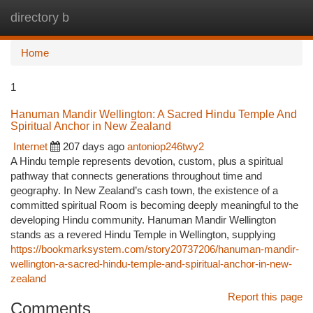
directory b
Togg
navi
Home
1
Hanuman Mandir Wellington: A Sacred Hindu Temple And
Spiritual Anchor in New Zealand
Internet
207 days ago
antoniop246twy2
A Hindu temple represents devotion, custom, plus a spiritual
pathway that connects generations throughout time and
geography. In New Zealand’s cash town, the existence of a
committed spiritual Room is becoming deeply meaningful to the
developing Hindu community. Hanuman Mandir Wellington
stands as a revered Hindu Temple in Wellington, supplying
https://bookmarksystem.com/story20737206/hanuman-mandir-
wellington-a-sacred-hindu-temple-and-spiritual-anchor-in-new-
zealand
Report this page
Comments