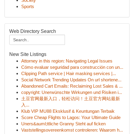
Society
Sports
Web Directory Search
New Site Listings
Attorney in this region: Navigating Legal Issues
Cómo evaluar seguridad para construcción con un...
Clipping Path service | Hair masking services |...
Social Network Trending Updates On url shortene...
Abandoned Cart Emails: Reclaiming Lost Sales & ...
copyright: Unerwünschte Wirkungen und Risiken i...
土豆官网最新入口，轻松访问！土豆官方网站最新
入...
Klub VIP MU88 Eksklusif & Keuntungan Terbaik
Score Cheap Flights to Lagos: Your Ultimate Guide
Uners&auml;ttliche Granny Steht auf ficken
Vaststellingsovereenkomst controleren: Waarom h...