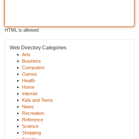
HTML is allowed
Web Directory Categories
Arts
Business
Computers
Games
Health
Home
Internet
Kids and Teens
News
Recreation
Reference
Science
Shopping