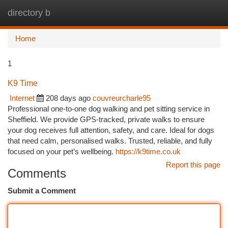
directory b
Togg
navi
Home
1
K9 Time
Internet
208 days ago
couvreurcharle95
Professional one-to-one dog walking and pet sitting service in
Sheffield. We provide GPS-tracked, private walks to ensure
your dog receives full attention, safety, and care. Ideal for dogs
that need calm, personalised walks. Trusted, reliable, and fully
focused on your pet’s wellbeing.
https://k9time.co.uk
Report this page
Comments
Submit a Comment