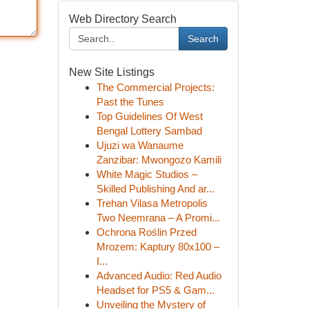
Web Directory Search
Search
New Site Listings
The Commercial Projects:
Past the Tunes
Top Guidelines Of West
Bengal Lottery Sambad
Ujuzi wa Wanaume
Zanzibar: Mwongozo Kamili
White Magic Studios –
Skilled Publishing And ar...
Trehan Vilasa Metropolis
Two Neemrana – A Promi...
Ochrona Roślin Przed
Mrozem: Kaptury 80x100 –
I...
Advanced Audio: Red Audio
Headset for PS5 & Gam...
Unveiling the Mystery of