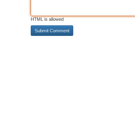
HTML is allowed