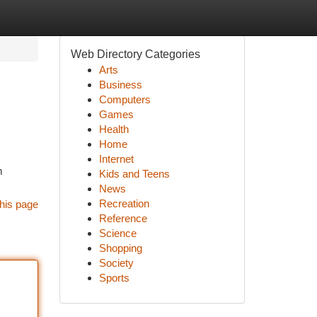
Web Directory Categories
Arts
Business
Computers
Games
Health
Home
Internet
m
Kids and Teens
News
Recreation
his page
Reference
Science
Shopping
Society
Sports