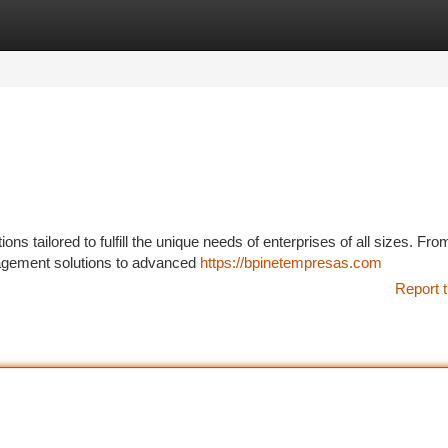
tegories
Register
Login
ns tailored to fulfill the unique needs of enterprises of all sizes. Fro
nagement solutions to advanced
https://bpinetempresas.com
Report t