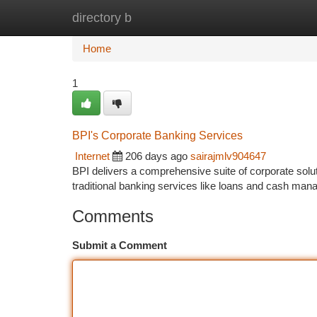
directory b
Home
New Site Listings
Add Site
Ca
Home
1
BPI's Corporate Banking Services
Internet
206 days ago
sairajmlv904647
BPI delivers a comprehensive suite of corporate solutio
traditional banking services like loans and cash ma
Comments
Submit a Comment