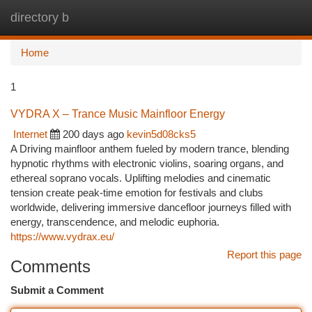
directory b
Togg
navi
Home
1
VYDRA X – Trance Music Mainfloor Energy
Internet
200 days ago
kevin5d08cks5
A Driving mainfloor anthem fueled by modern trance, blending
hypnotic rhythms with electronic violins, soaring organs, and
ethereal soprano vocals. Uplifting melodies and cinematic
tension create peak-time emotion for festivals and clubs
worldwide, delivering immersive dancefloor journeys filled with
energy, transcendence, and melodic euphoria.
https://www.vydrax.eu/
Report this page
Comments
Submit a Comment