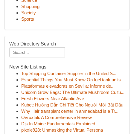
Science
Shopping
Society
Sports
Web Directory Search
New Site Listings
Top Shipping Container Supplier in the United S...
Essential Things You Must Know On fuel tank units
Plataformas elevadoras en Sevilla: Informe de...
Unicorn Grow Bags: The Ultimate Mushroom Cultu...
Fresh Flowers Near Atlantic Ave
Kubet: Hướng Dẫn Chi Tiết Cho Người Mới Bắt Đầu
Why Hair transplant center in ahmedabad is a Tr...
Ovruxtali: A Comprehensive Review
Djs In Maine Fundamentals Explained
pixxie928: Unmasking the Virtual Persona