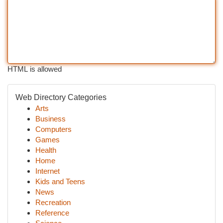
HTML is allowed
Web Directory Categories
Arts
Business
Computers
Games
Health
Home
Internet
Kids and Teens
News
Recreation
Reference