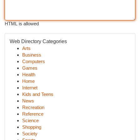
HTML is allowed
Web Directory Categories
Arts
Business
Computers
Games
Health
Home
Internet
Kids and Teens
News
Recreation
Reference
Science
Shopping
Society