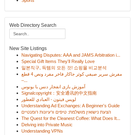
Sports
Web Directory Search
New Site Listings
Navigating Disputes: AAA and JAMS Arbitration i...
Special Gift Items They'll Really Love
일본직구, 득템의 모든 것! 쇼핑몰 비교분석
مفرش سرير صيفي كوثر جاكار فاخر مفرد ونص 4 قطع
–...
آموزش بازی انفجار دنس با بونوس
Signalcopyright：安全通讯的中文指南
لويس فيتون - العبادي للعطور
Understanding Ad Exchanges: A Beginner's Guide
הצעת נישואין מושלמת: טיפים ורעיונות רומנטיים
The Quest for the Cleanest Coffee: What Does It...
Delving into Private Music
Understanding VPNs