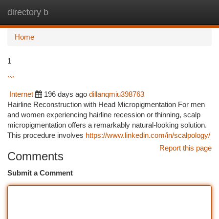
directory b
Togg
navi
Home
1
```
Internet
196 days ago
dillanqmiu398763
Hairline Reconstruction with Head Micropigmentation For men
and women experiencing hairline recession or thinning, scalp
micropigmentation offers a remarkably natural-looking solution.
This procedure involves
https://www.linkedin.com/in/scalpology/
Report this page
Comments
Submit a Comment