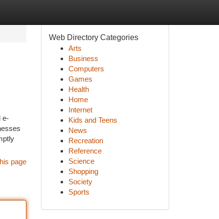
Web Directory Categories
Arts
Business
Computers
Games
Health
Home
Internet
 e-
Kids and Teens
inesses
News
mptly
Recreation
Reference
Science
his page
Shopping
Society
Sports