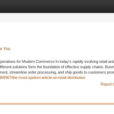
tegories
Register
Login
or You
perations for Modern Commerce In today’s rapidly evolving retail and
ilment solutions form the foundation of effective supply chains. Bus
ent, streamline order processing, and ship goods to customers pro
469967/the-most-spoken-article-on-retail-distribution
Report t