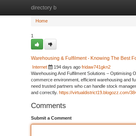
directory b
Home
New Site Listings
Add Site
Ca
Home
1
Warehousing & Fulfilment - Knowing The Best F
Internet
194 days ago
fridaw741gkn2
Warehousing And Fulfilment Solutions – Optimising O
commerce environment, efficient warehousing and fulf
need trusted partners who can handle stock managem
and correctly.
https://virtualdistrict19.blogozz.com/38
Comments
Submit a Comment