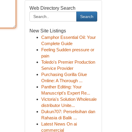
Web Directory Search
Search
New Site Listings
Camphor Essential Oil: Your
Complete Guide
Feeling Sudden pressure or
pain
Toledo's Premier Production
Service Provider
Purchasing Gorilla Glue
Online: A Thorough ...
Panther Editing: Your
Manuscript's Expert Re...
Victoria's Solution Wholesale
distributor Unite...
Dukun707: Perselisihan dan
Rahasia di Balik ...
Latest News On ai
commercial