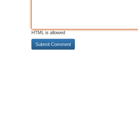
HTML is allowed