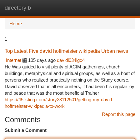
directory b
Togg
navi
Home
1
Top Latest Five david hoffmeister wikipedia Urban news
Internet
195 days ago
davidi034igc4
He Was guided to visit plenty of ACIM gatherings, church
buildings, metaphysical and spiritual groups, as well as a host of
persons who realized practically nothing on the Study course.
David observed that in all encounters, it had been his regular joy
and peace that was the most beneficial Trainer
https://45listing.com/story23112501/getting-my-david-
hoffmeister-wikipedia-to-work
Report this page
Comments
Submit a Comment