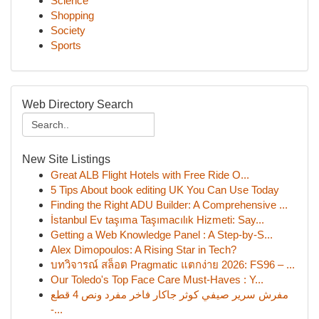
Science
Shopping
Society
Sports
Web Directory Search
New Site Listings
Great ALB Flight Hotels with Free Ride O...
5 Tips About book editing UK You Can Use Today
Finding the Right ADU Builder: A Comprehensive ...
İstanbul Ev taşıma Taşımacılık Hizmeti: Say...
Getting a Web Knowledge Panel : A Step-by-S...
Alex Dimopoulos: A Rising Star in Tech?
บทวิจารณ์ สล็อต Pragmatic แตกง่าย 2026: FS96 – ...
Our Toledo's Top Face Care Must-Haves : Y...
مفرش سرير صيفي كوثر جاكار فاخر مفرد ونص 4 قطع
-...