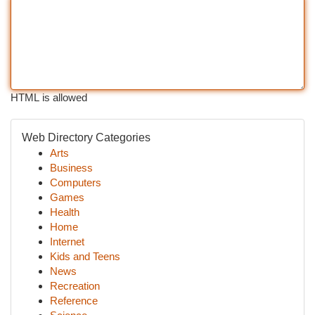
HTML is allowed
Web Directory Categories
Arts
Business
Computers
Games
Health
Home
Internet
Kids and Teens
News
Recreation
Reference