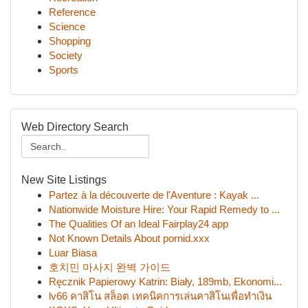
Reference
Science
Shopping
Society
Sports
Web Directory Search
New Site Listings
Partez à la découverte de l'Aventure : Kayak ...
Nationwide Moisture Hire: Your Rapid Remedy to ...
The Qualities Of an Ideal Fairplay24 app
Not Known Details About pornid.xxx
Luar Biasa
호치민 마사지 완벽 가이드
Ręcznik Papierowy Katrin: Biały, 189mb, Ekonomi...
lv66 คาสิโน สล็อต เทคนิคการเล่นคาสิโนเพื่อทำเงิน