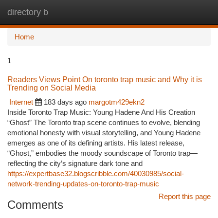
directory b
Togg
navi
Home
1
Readers Views Point On toronto trap music and Why it is
Trending on Social Media
Internet
183 days ago
margotm429ekn2
Inside Toronto Trap Music: Young Hadene And His Creation
“Ghost” The Toronto trap scene continues to evolve, blending
emotional honesty with visual storytelling, and Young Hadene
emerges as one of its defining artists. His latest release,
“Ghost,” embodies the moody soundscape of Toronto trap—
reflecting the city’s signature dark tone and
https://expertbase32.blogscribble.com/40030985/social-
network-trending-updates-on-toronto-trap-music
Report this page
Comments