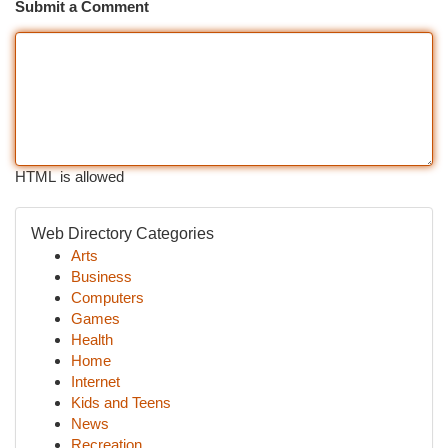
Submit a Comment
HTML is allowed
Web Directory Categories
Arts
Business
Computers
Games
Health
Home
Internet
Kids and Teens
News
Recreation