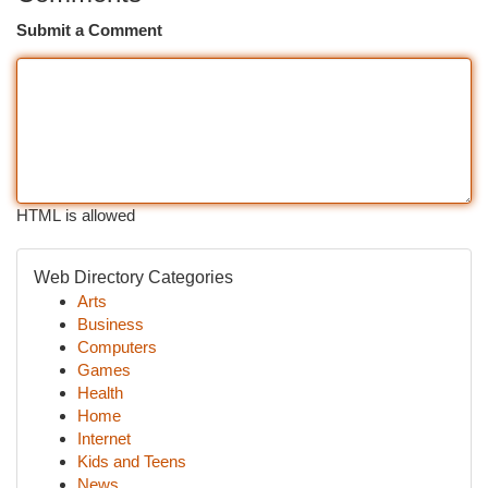
Submit a Comment
HTML is allowed
Web Directory Categories
Arts
Business
Computers
Games
Health
Home
Internet
Kids and Teens
News