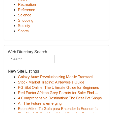
Recreation
Reference
Science
Shopping
Society
Sports
Web Directory Search
New Site Listings
Galaxy Auto: Revolutionizing Mobile Transacti...
Stock Market Trading: A Newbie's Guide
PG Slot Online: The Ultimate Guide for Beginners
Red Factor African Grey Parrots for Sale: Find ...
A Comprehensive Destination: The Best Pet Shops
AI: The Future is emerging
EconoMixx: Tu Guía para Entender la Economía