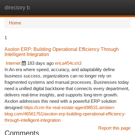
directory b
Togg
navi
Home
1
Axolon ERP: Building Operational Efficiency Through
Intelligent Integration
Internet
183 days ago
erica454csh3
In An era where speed, accuracy, and adaptability define
business success, organizations can no longer rely on
fragmented systems and manual processes. Businesses today
need a unified digital backbone that connects every department,
delivers real-time insights, and supports long-term growth.
Axolon addresses this need with a powerful ERP solution
designed
https://crm-for-real-estate-agent98531.ambien-
blog.com/46561761/axolon-erp-building-operational-efficiency-
through-intelligent-integration
Report this page
Comments