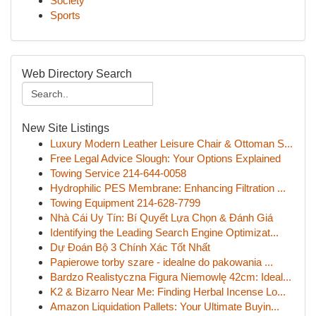
Society
Sports
Web Directory Search
New Site Listings
Luxury Modern Leather Leisure Chair & Ottoman S...
Free Legal Advice Slough: Your Options Explained
Towing Service 214-644-0058
Hydrophilic PES Membrane: Enhancing Filtration ...
Towing Equipment 214-628-7799
Nhà Cái Uy Tín: Bí Quyết Lựa Chọn & Đánh Giá
Identifying the Leading Search Engine Optimizat...
Dự Đoán Bộ 3 Chính Xác Tốt Nhất
Papierowe torby szare - idealne do pakowania ...
Bardzo Realistyczna Figura Niemowlę 42cm: Ideal...
K2 & Bizarro Near Me: Finding Herbal Incense Lo...
Amazon Liquidation Pallets: Your Ultimate Buyin...