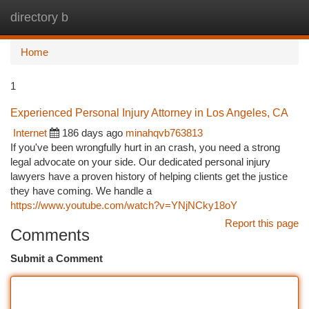
directory b
Togg
navi
Home
1
Experienced Personal Injury Attorney in Los Angeles, CA
Internet
186 days ago
minahqvb763813
If you've been wrongfully hurt in an crash, you need a strong
legal advocate on your side. Our dedicated personal injury
lawyers have a proven history of helping clients get the justice
they have coming. We handle a
https://www.youtube.com/watch?v=YNjNCky18oY
Report this page
Comments
Submit a Comment