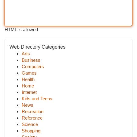
HTML is allowed
Web Directory Categories
Arts
Business
Computers
Games
Health
Home
Internet
Kids and Teens
News
Recreation
Reference
Science
Shopping