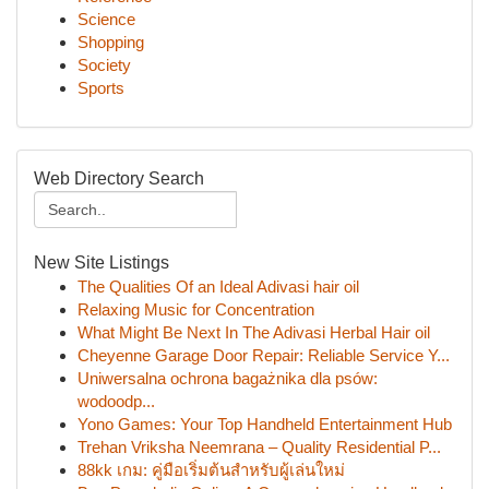
Science
Shopping
Society
Sports
Web Directory Search
New Site Listings
The Qualities Of an Ideal Adivasi hair oil
Relaxing Music for Concentration
What Might Be Next In The Adivasi Herbal Hair oil
Cheyenne Garage Door Repair: Reliable Service Y...
Uniwersalna ochrona bagażnika dla psów:
wodoodp...
Yono Games: Your Top Handheld Entertainment Hub
Trehan Vriksha Neemrana – Quality Residential P...
88kk เกม: คู่มือเริ่มต้นสำหรับผู้เล่นใหม่