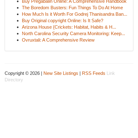
Buy Pregabalin Online: A Comprehensive Handbook
The Boredom Busters: Fun Things To Do At Home
How Much Is it Worth For Godrej Thanisandra Ban...
Buy Original copyright Online: Is It Safe?
Arizona House {Crickets: Habitat, Habits & H...
North Carolina Security Camera Monitoring: Keep...
Ovruxtali: A Comprehensive Review
Copyright © 2026 |
New Site Listings
|
RSS Feeds
Link
Directory