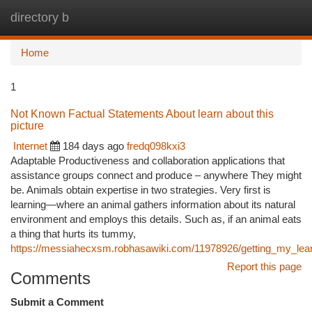
directory b
Togg
navi
Home
1
Not Known Factual Statements About learn about this
picture
Internet
184 days ago
fredq098kxi3
Adaptable Productiveness and collaboration applications that
assistance groups connect and produce – anywhere They might
be. Animals obtain expertise in two strategies. Very first is
learning—where an animal gathers information about its natural
environment and employs this details. Such as, if an animal eats
a thing that hurts its tummy,
https://messiahecxsm.robhasawiki.com/11978926/getting_my_lea
Report this page
Comments
Submit a Comment