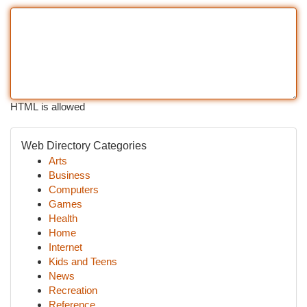
HTML is allowed
Web Directory Categories
Arts
Business
Computers
Games
Health
Home
Internet
Kids and Teens
News
Recreation
Reference