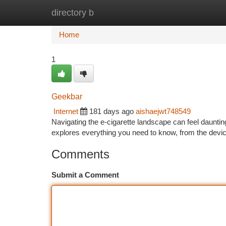
directory b
Home
New Site Listings
Add Site
Ca
Home
1
Geekbar
Internet
181 days ago
aishaejwt748549
Navigating the e-cigarette landscape can feel dauntin
explores everything you need to know, from the devic
Comments
Submit a Comment