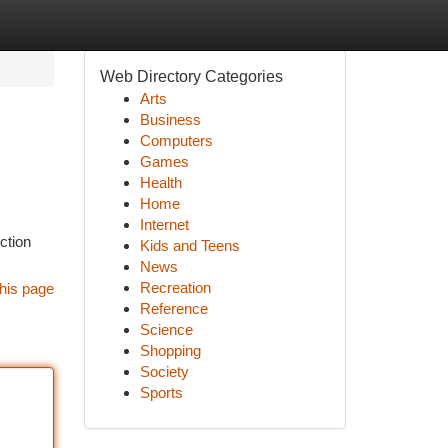
Web Directory Categories
Arts
Business
Computers
Games
Health
Home
Internet
ction
Kids and Teens
News
Recreation
his page
Reference
Science
Shopping
Society
Sports