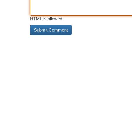
HTML is allowed