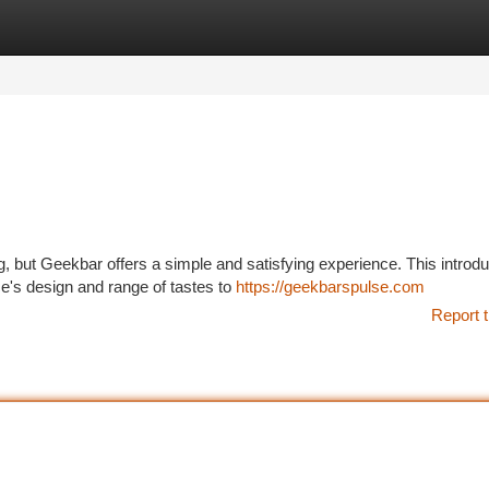
tegories
Register
Login
g, but Geekbar offers a simple and satisfying experience. This introdu
e's design and range of tastes to
https://geekbarspulse.com
Report t