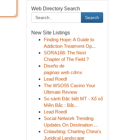
Web Directory Search
Search
New Site Listings
Finding Hope: A Guide to
Addiction Treatment Op...
SORA168: The Next
Chapter of The Field ?
Diseño de
paginas web cdmx
Lead Roedl
The WSO55 Casino Your
Ultimate Review
So sánh Đặc biệt MT - Xổ số
Miền Bắc : Bắt...
Lead Roedl
Social Network Trending
Updates On Destination ...
Cnlawblog: Charting China's
Juridical Landscape