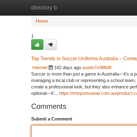
directory b
Home
New Site Listings
Add Site
Ca
Home
1
Top Trends in Soccer Uniforms Australia – Come
Internet
182 days ago
austin7v08ftd9
Soccer is more than just a game in Australia—it’s a
managing a local club or representing a school team, 
create a professional look, but they also enhance per
optional—it’...
https://mtsportswear.com.au/product-c
Comments
Submit a Comment