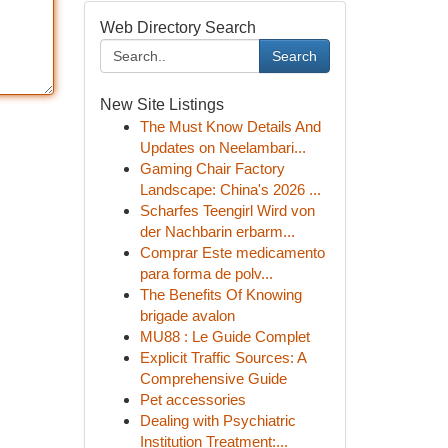
Web Directory Search
Search
New Site Listings
The Must Know Details And
Updates on Neelambari...
Gaming Chair Factory
Landscape: China's 2026 ...
Scharfes Teengirl Wird von
der Nachbarin erbarm...
Comprar Este medicamento
para forma de polv...
The Benefits Of Knowing
brigade avalon
MU88 : Le Guide Complet
Explicit Traffic Sources: A
Comprehensive Guide
Pet accessories
Dealing with Psychiatric
Institution Treatment:...