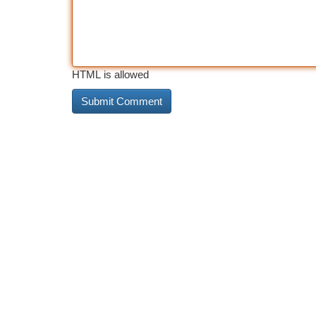
HTML is allowed