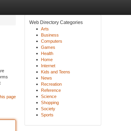
Web Directory Categories
Arts
Business
Computers
Games
Health
Home
Internet
are
Kids and Teens
forms
News
t
Recreation
Reference
Science
his page
Shopping
Society
Sports