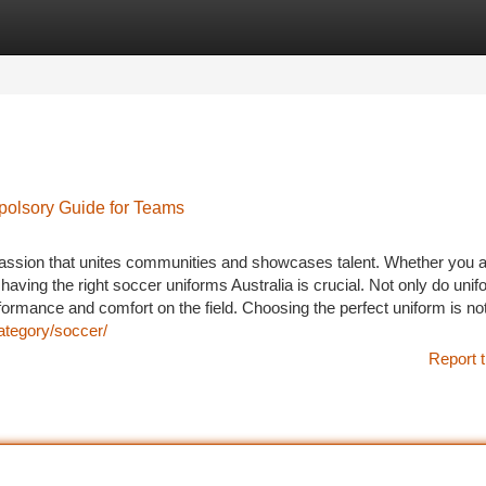
tegories
Register
Login
polsory Guide for Teams
 passion that unites communities and showcases talent. Whether you 
having the right soccer uniforms Australia is crucial. Not only do uni
formance and comfort on the field. Choosing the perfect uniform is no
ategory/soccer/
Report t