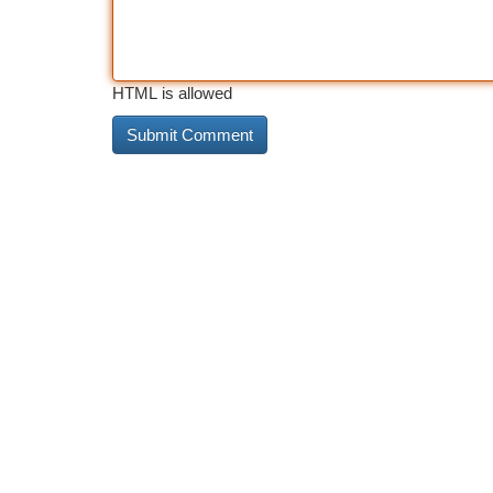
HTML is allowed