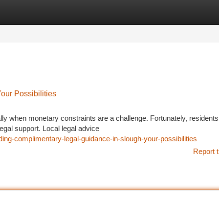
tegories
Register
Login
ur Possibilities
lly when monetary constraints are a challenge. Fortunately, residents
legal support. Local legal advice
ing-complimentary-legal-guidance-in-slough-your-possibilities
Report t