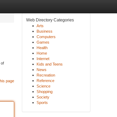
Web Directory Categories
Arts
Business
Computers
Games
Health
Home
Internet
 of
Kids and Teens
News
Recreation
Reference
his page
Science
Shopping
Society
Sports