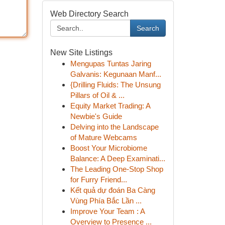
Web Directory Search
Search
New Site Listings
Mengupas Tuntas Jaring
Galvanis: Kegunaan Manf...
{Drilling Fluids: The Unsung
Pillars of Oil & ...
Equity Market Trading: A
Newbie's Guide
Delving into the Landscape
of Mature Webcams
Boost Your Microbiome
Balance: A Deep Examinati...
The Leading One-Stop Shop
for Furry Friend...
Kết quả dự đoán Ba Càng
Vùng Phía Bắc Lần ...
Improve Your Team : A
Overview to Presence ...