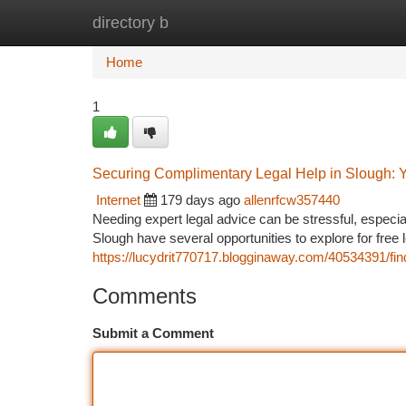
directory b
Home
New Site Listings
Add Site
Ca
Home
1
Securing Complimentary Legal Help in Slough: Yo
Internet
179 days ago
allenrfcw357440
Needing expert legal advice can be stressful, especia
Slough have several opportunities to explore for free 
https://lucydrit770717.blogginaway.com/40534391/find
Comments
Submit a Comment