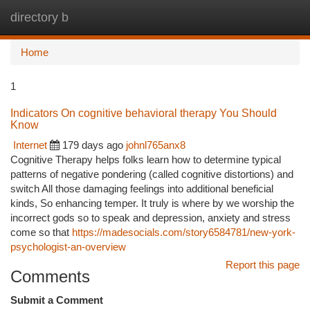
directory b
Togg
navi
Home
1
Indicators On cognitive behavioral therapy You Should
Know
Internet
179 days ago
johnl765anx8
Cognitive Therapy helps folks learn how to determine typical
patterns of negative pondering (called cognitive distortions) and
switch All those damaging feelings into additional beneficial
kinds, So enhancing temper. It truly is where by we worship the
incorrect gods so to speak and depression, anxiety and stress
come so that
https://madesocials.com/story6584781/new-york-
psychologist-an-overview
Report this page
Comments
Submit a Comment