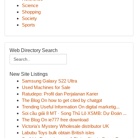
Science
Shopping
Society
Sports
Web Directory Search
New Site Listings
Samsung Galaxy S22 Ultra
Used Machines for Sale
Ratudepo: Profil dan Perjalanan Karier
The Blog On how to get cited by chatgpt
Trending Useful Information On digital marketig...
Soi cầu giải 8 MT · Song Thủ Lô XSMB: Dự Đoán ...
The Blog On ie777 free download
Victoria's Mystery Wholesale distributor UK
Labubu Toys bulk obtain British isles