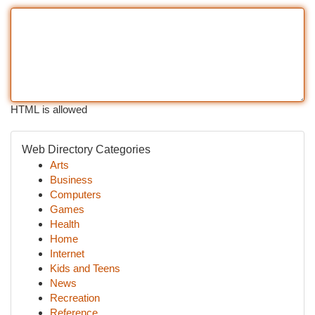
HTML is allowed
Web Directory Categories
Arts
Business
Computers
Games
Health
Home
Internet
Kids and Teens
News
Recreation
Reference