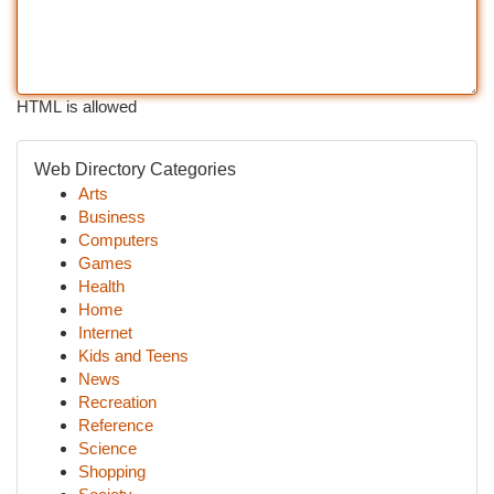
HTML is allowed
Web Directory Categories
Arts
Business
Computers
Games
Health
Home
Internet
Kids and Teens
News
Recreation
Reference
Science
Shopping