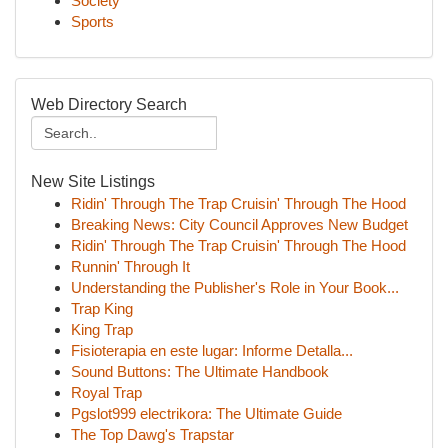
Society
Sports
Web Directory Search
New Site Listings
Ridin' Through The Trap Cruisin' Through The Hood
Breaking News: City Council Approves New Budget
Ridin' Through The Trap Cruisin' Through The Hood
Runnin' Through It
Understanding the Publisher's Role in Your Book...
Trap King
King Trap
Fisioterapia en este lugar: Informe Detalla...
Sound Buttons: The Ultimate Handbook
Royal Trap
Pgslot999 electrikora: The Ultimate Guide
The Top Dawg's Trapstar