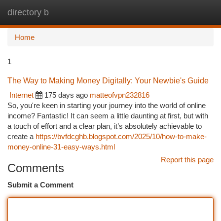
directory b
Togg
navi
Home
1
The Way to Making Money Digitally: Your Newbie's Guide
Internet
175 days ago
matteofvpn232816
So, you're keen in starting your journey into the world of online
income? Fantastic! It can seem a little daunting at first, but with
a touch of effort and a clear plan, it’s absolutely achievable to
create a
https://bvfdcghb.blogspot.com/2025/10/how-to-make-
money-online-31-easy-ways.html
Report this page
Comments
Submit a Comment