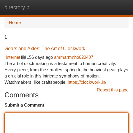
directory b
Togg
navi
Home
1
Gears and Axles: The Art of Clockwork
Internet
156 days ago
ammarmnho029497
The art of clockmaking is a testament to human creativity.
Every piece, from the smallest spring to the heaviest gear, plays
a crucial role in this intricate symphony of motion.
Watchmakers, like craftspeople,
https://clockwork.in/
Report this page
Comments
Submit a Comment