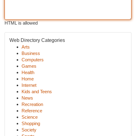
HTML is allowed
Web Directory Categories
Arts
Business
Computers
Games
Health
Home
Internet
Kids and Teens
News
Recreation
Reference
Science
Shopping
Society