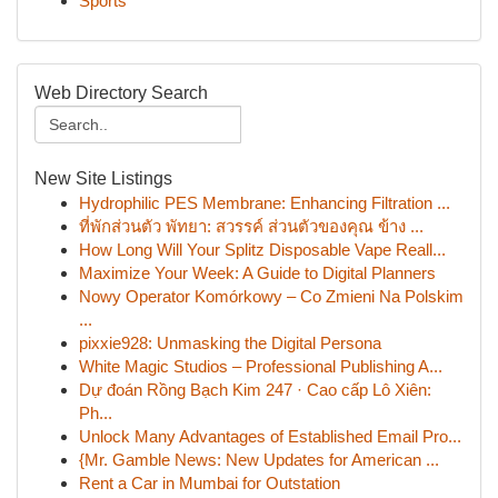
Sports
Web Directory Search
New Site Listings
Hydrophilic PES Membrane: Enhancing Filtration ...
ที่พักส่วนตัว พัทยา: สวรรค์ ส่วนตัวของคุณ ข้าง ...
How Long Will Your Splitz Disposable Vape Reall...
Maximize Your Week: A Guide to Digital Planners
Nowy Operator Komórkowy – Co Zmieni Na Polskim
...
pixxie928: Unmasking the Digital Persona
White Magic Studios – Professional Publishing A...
Dự đoán Rồng Bạch Kim 247 · Cao cấp Lô Xiên:
Ph...
Unlock Many Advantages of Established Email Pro...
{Mr. Gamble News: New Updates for American ...
Rent a Car in Mumbai for Outstation