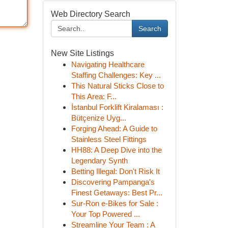
Web Directory Search
Search
New Site Listings
Navigating Healthcare
Staffing Challenges: Key ...
This Natural Sticks Close to
This Area: F...
İstanbul Forklift Kiralaması :
Bütçenize Uyg...
Forging Ahead: A Guide to
Stainless Steel Fittings
HH88: A Deep Dive into the
Legendary Synth
Betting Illegal: Don't Risk It
Discovering Pampanga's
Finest Getaways: Best Pr...
Sur-Ron e-Bikes for Sale :
Your Top Powered ...
Streamline Your Team : A