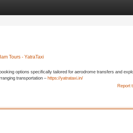
tegories
Register
Login
lam Tours - YatraTaxi
i booking options specifically tailored for aerodrome transfers and expl
rranging transportation –
https://yatrataxi.in/
Report t