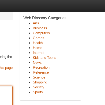
Web Directory Categories
Arts
Business
Computers
Games
Health
Home
Internet
oring the
Kids and Teens
News
Recreation
his page
Reference
Science
Shopping
Society
Sports