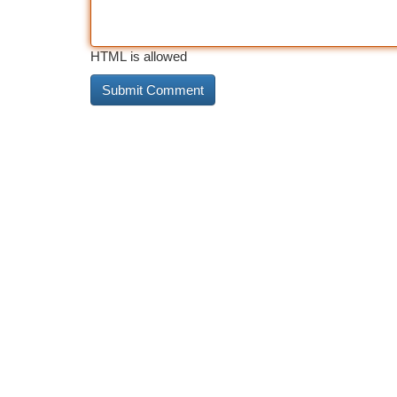
HTML is allowed