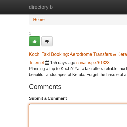
directory b
Home
New Site Listings
Add Site
Ca
Home
1
Kochi Taxi Booking: Aerodrome Transfers & Kera
Internet
155 days ago
nanamspe761328
Planning a trip to Kochi? YatraTaxi offers reliable tax
beautiful landscapes of Kerala. Forget the hassle of a
Comments
Submit a Comment