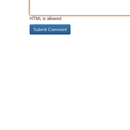
HTML is allowed