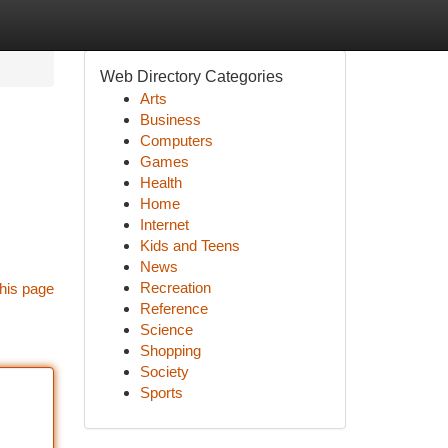
Web Directory Categories
Arts
Business
Computers
Games
Health
Home
Internet
Kids and Teens
News
Recreation
his page
Reference
Science
Shopping
Society
Sports