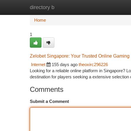
directory b
Home
New Site Listings
Add Site
Ca
Home
1
Zelobet Singapore: Your Trusted Online Gaming
Internet
155 days ago
theoxirc296226
Looking for a reliable online platform in Singapore? 
destination for players seeking a extensive selection
Comments
Submit a Comment