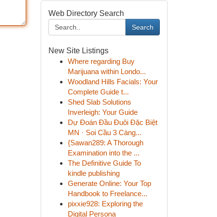
Web Directory Search
Search
New Site Listings
Where regarding Buy
Marijuana within Londo...
Woodland Hills Facials: Your
Complete Guide t...
Shed Slab Solutions
Inverleigh: Your Guide
Dự Đoán Đầu Đuôi Đặc Biệt
MN · Soi Cầu 3 Càng...
{Sawan289: A Thorough
Examination into the ...
The Definitive Guide To
kindle publishing
Generate Online: Your Top
Handbook to Freelance...
pixxie928: Exploring the
Digital Persona