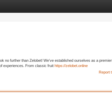
tegories
Register
Login
Look no further than Zelobet! We've established ourselves as a premier
 of experiences. From classic fruit
https://zelobet.online
Report t