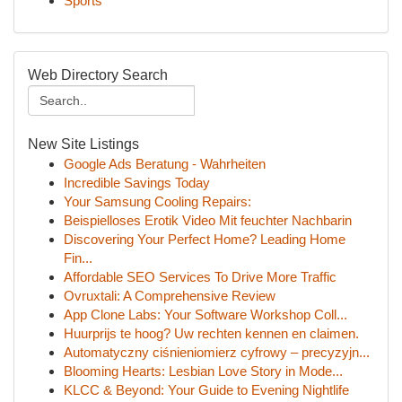
Sports
Web Directory Search
New Site Listings
Google Ads Beratung - Wahrheiten
Incredible Savings Today
Your Samsung Cooling Repairs:
Beispielloses Erotik Video Mit feuchter Nachbarin
Discovering Your Perfect Home? Leading Home
Fin...
Affordable SEO Services To Drive More Traffic
Ovruxtali: A Comprehensive Review
App Clone Labs: Your Software Workshop Coll...
Huurprijs te hoog? Uw rechten kennen en claimen.
Automatyczny ciśnieniomierz cyfrowy – precyzyjn...
Blooming Hearts: Lesbian Love Story in Mode...
KLCC & Beyond: Your Guide to Evening Nightlife