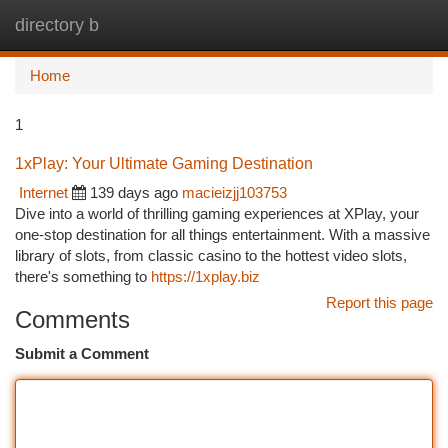
directory b
Togg
navi
Home
1
1xPlay: Your Ultimate Gaming Destination
Internet
139 days ago
macieizjj103753
Dive into a world of thrilling gaming experiences at XPlay, your
one-stop destination for all things entertainment. With a massive
library of slots, from classic casino to the hottest video slots,
there's something to
https://1xplay.biz
Report this page
Comments
Submit a Comment