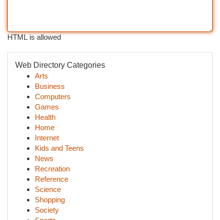
HTML is allowed
Web Directory Categories
Arts
Business
Computers
Games
Health
Home
Internet
Kids and Teens
News
Recreation
Reference
Science
Shopping
Society