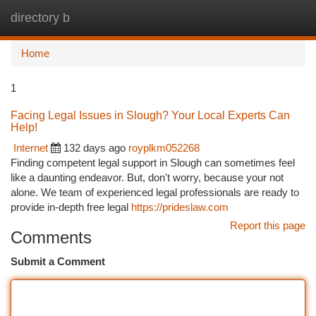
directory b
Togg
navi
Home
1
Facing Legal Issues in Slough? Your Local Experts Can
Help!
Internet
132 days ago
royplkm052268
Finding competent legal support in Slough can sometimes feel
like a daunting endeavor. But, don't worry, because your not
alone. We team of experienced legal professionals are ready to
provide in-depth free legal
https://prideslaw.com
Report this page
Comments
Submit a Comment