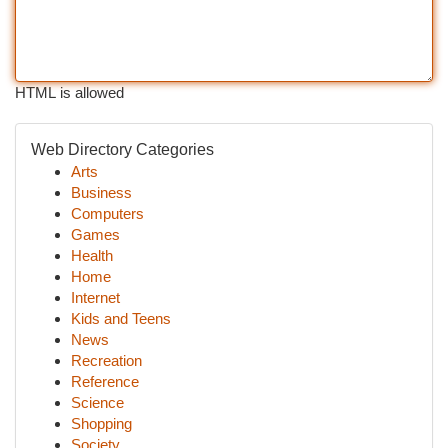
HTML is allowed
Web Directory Categories
Arts
Business
Computers
Games
Health
Home
Internet
Kids and Teens
News
Recreation
Reference
Science
Shopping
Society