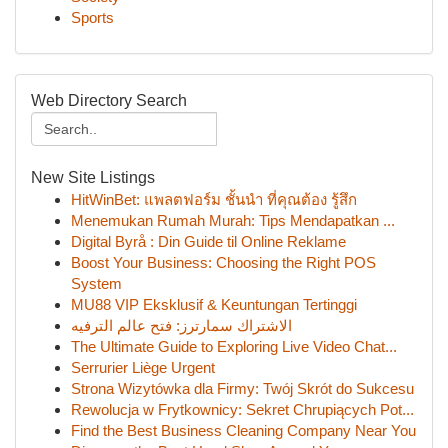
Sports
Web Directory Search
New Site Listings
HitWinBet: แพลตฟอร์ม ชั้นนำ ที่คุณต้อง รู้สึก
Menemukan Rumah Murah: Tips Mendapatkan ...
Digital Byrå : Din Guide til Online Reklame
Boost Your Business: Choosing the Right POS
System
MU88 VIP Eksklusif & Keuntungan Tertinggi
الاشتراك سمارترز: فتح عالم الترفيه
The Ultimate Guide to Exploring Live Video Chat...
Serrurier Liège Urgent
Strona Wizytówka dla Firmy: Twój Skrót do Sukcesu
Rewolucja w Frytkownicy: Sekret Chrupiących Pot...
Find the Best Business Cleaning Company Near You