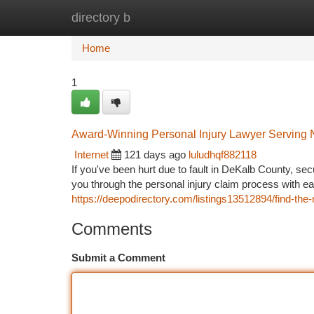
directory b
Home
New Site Listings
Add Site
Ca
Home
1
Award-Winning Personal Injury Lawyer Serving 
Internet
121 days ago
luludhqf882118
If you've been hurt due to fault in DeKalb County, sec
you through the personal injury claim process with 
https://deepodirectory.com/listings13512894/find-the-
Comments
Submit a Comment