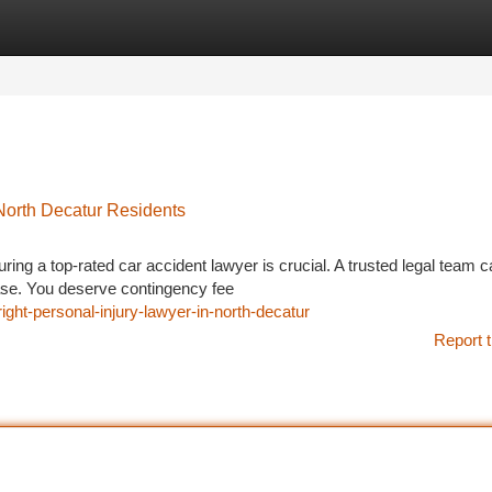
tegories
Register
Login
North Decatur Residents
uring a top-rated car accident lawyer is crucial. A trusted legal team 
ease. You deserve contingency fee
right-personal-injury-lawyer-in-north-decatur
Report t