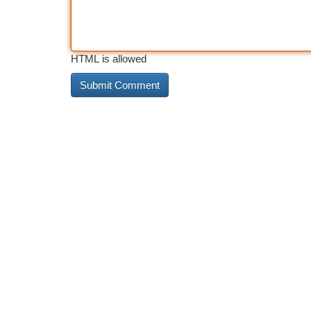
HTML is allowed