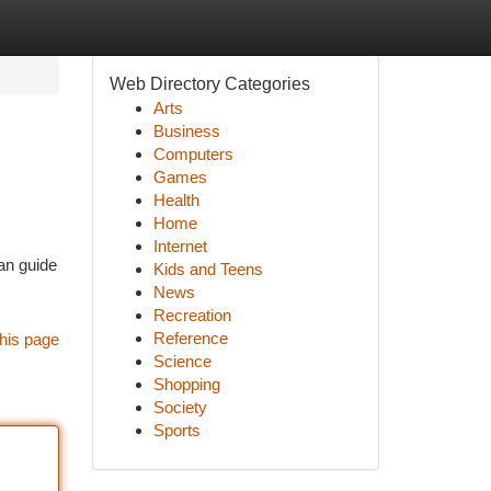
Web Directory Categories
Arts
Business
Computers
Games
Health
Home
Internet
can guide
Kids and Teens
News
Recreation
Reference
his page
Science
Shopping
Society
Sports