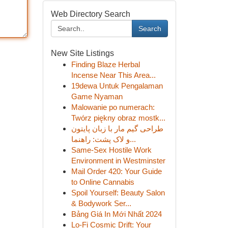
Web Directory Search
Search
New Site Listings
Finding Blaze Herbal
Incense Near This Area...
19dewa Untuk Pengalaman
Game Nyaman
Malowanie po numerach:
Twórz piękny obraz mostk...
طراحی گیم مار با زبان پایتون
و لاک پشت: راهنما...
Same-Sex Hostile Work
Environment in Westminster
Mail Order 420: Your Guide
to Online Cannabis
Spoil Yourself: Beauty Salon
& Bodywork Ser...
Bảng Giá In Mới Nhất 2024
Lo-Fi Cosmic Drift: Your