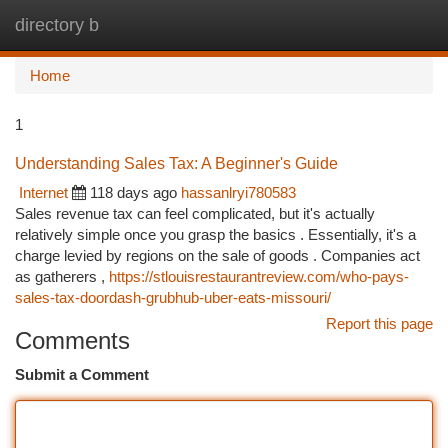
directory b
Togg
navi
Home
1
Understanding Sales Tax: A Beginner's Guide
Internet
118 days ago
hassanlryi780583
Sales revenue tax can feel complicated, but it's actually
relatively simple once you grasp the basics . Essentially, it's a
charge levied by regions on the sale of goods . Companies act
as gatherers ,
https://stlouisrestaurantreview.com/who-pays-
sales-tax-doordash-grubhub-uber-eats-missouri/
Report this page
Comments
Submit a Comment