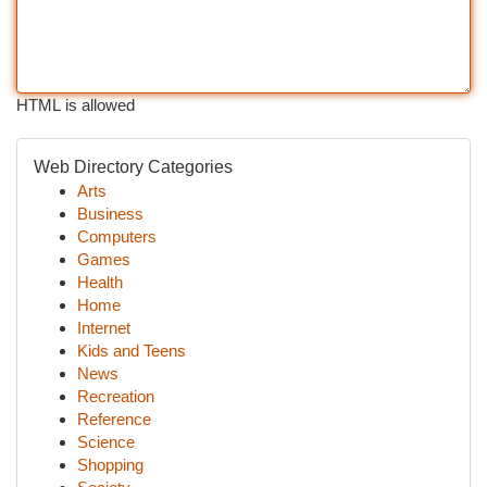
HTML is allowed
Web Directory Categories
Arts
Business
Computers
Games
Health
Home
Internet
Kids and Teens
News
Recreation
Reference
Science
Shopping