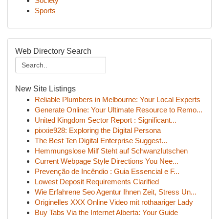
Society
Sports
Web Directory Search
New Site Listings
Reliable Plumbers in Melbourne: Your Local Experts
Generate Online: Your Ultimate Resource to Remo...
United Kingdom Sector Report : Significant...
pixxie928: Exploring the Digital Persona
The Best Ten Digital Enterprise Suggest...
Hemmungslose Milf Steht auf Schwanzlutschen
Current Webpage Style Directions You Nee...
Prevenção de Incêndio : Guia Essencial e F...
Lowest Deposit Requirements Clarified
Wie Erfahrene Seo Agentur Ihnen Zeit, Stress Un...
Originelles XXX Online Video mit rothaariger Lady
Buy Tabs Via the Internet Alberta: Your Guide