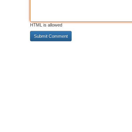
HTML is allowed