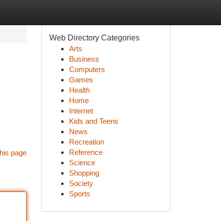
Web Directory Categories
Arts
Business
Computers
Games
Health
Home
Internet
Kids and Teens
News
Recreation
Reference
his page
Science
Shopping
Society
Sports