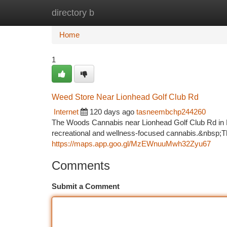
directory b
Home
New Site Listings
Add Site
Ca
Home
1
Weed Store Near Lionhead Golf Club Rd
Internet
120 days ago
tasneembchp244260
The Woods Cannabis near Lionhead Golf Club Rd in Bra
recreational and wellness-focused cannabis.&nbsp;Th
https://maps.app.goo.gl/MzEWnuuMwh32Zyu67
Comments
Submit a Comment