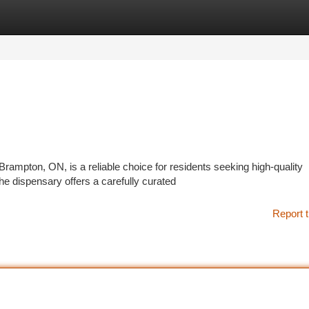
tegories
Register
Login
mpton, ON, is a reliable choice for residents seeking high-quality
e dispensary offers a carefully curated
Report t