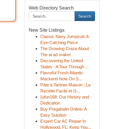
Web Directory Search
Search
New Site Listings
Classic Navy Jumpsuit: A
Eye-Catching Piece
The Growing Craze About
The ai ad maker
Discovering the United
States : A Tour Through ...
Flavorful Fresh Atlantic
Mackerel Now On S...
Pâte à Tartiner Maison : La
Recette Facile et G...
{ufun168: Our History and
Dedication
Buy Pregabalin Online: A
Easy Solution
Expert Car AC Repair In
Hollywood, FL: Keep You...