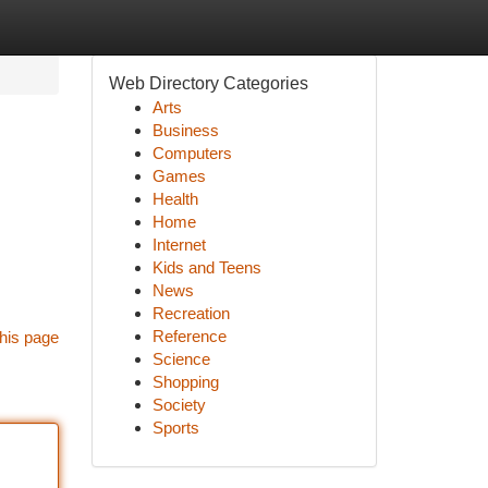
Web Directory Categories
Arts
Business
Computers
Games
Health
Home
Internet
Kids and Teens
News
Recreation
Reference
his page
Science
Shopping
Society
Sports