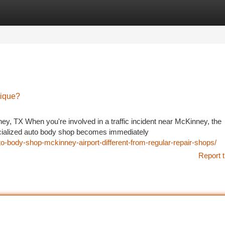
tegories
Register
Login
ique?
ey, TX When you're involved in a traffic incident near McKinney, the
ecialized auto body shop becomes immediately
-body-shop-mckinney-airport-different-from-regular-repair-shops/
Report t