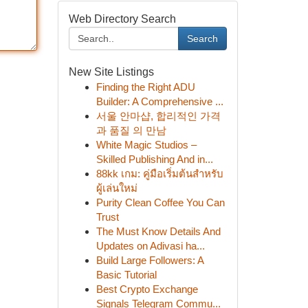
Web Directory Search
Search
New Site Listings
Finding the Right ADU
Builder: A Comprehensive ...
서울 안마샵, 합리적인 가격
과 품질 의 만남
White Magic Studios –
Skilled Publishing And in...
88kk เกม: คู่มือเริ่มต้นสำหรับ
ผู้เล่นใหม่
Purity Clean Coffee You Can
Trust
The Must Know Details And
Updates on Adivasi ha...
Build Large Followers: A
Basic Tutorial
Best Crypto Exchange
Signals Telegram Commu...