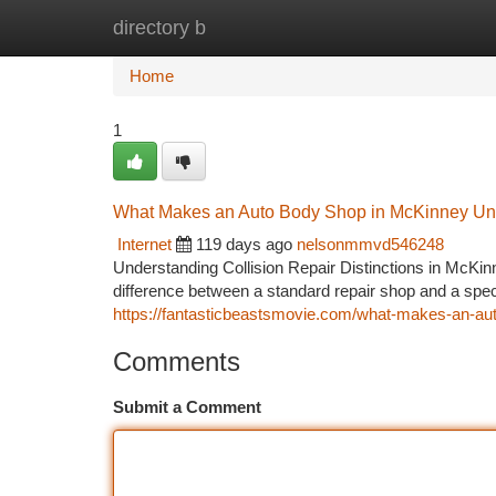
directory b
Home
New Site Listings
Add Site
Ca
Home
1
What Makes an Auto Body Shop in McKinney Un
Internet
119 days ago
nelsonmmvd546248
Understanding Collision Repair Distinctions in McKinn
difference between a standard repair shop and a sp
https://fantasticbeastsmovie.com/what-makes-an-auto
Comments
Submit a Comment