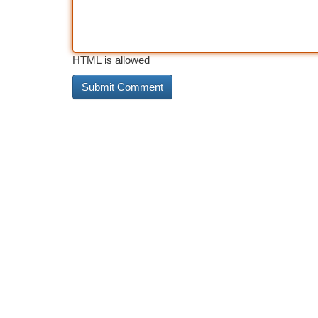
HTML is allowed