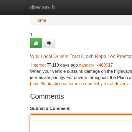
directory b
Home
New Site Listings
Add Site
Ca
Home
1
Why Local Drivers Trust Crash Repair on Preston
Internet
119 days ago
xanderxllk408017
When your vehicle sustains damage on the highways i
immediate priority. For drivers throughout the Plano 
https://fantasticbeastsmovie.com/why-local-drivers-tru
Comments
Submit a Comment