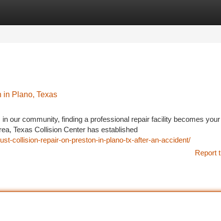
tegories
Register
Login
 in Plano, Texas
n our community, finding a professional repair facility becomes your
area, Texas Collision Center has established
st-collision-repair-on-preston-in-plano-tx-after-an-accident/
Report t