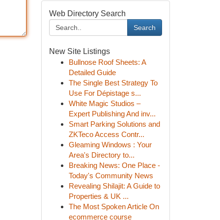
Web Directory Search
Search
New Site Listings
Bullnose Roof Sheets: A
Detailed Guide
The Single Best Strategy To
Use For Dépistage s...
White Magic Studios –
Expert Publishing And inv...
Smart Parking Solutions and
ZKTeco Access Contr...
Gleaming Windows : Your
Area's Directory to...
Breaking News: One Place -
Today's Community News
Revealing Shilajit: A Guide to
Properties & UK ...
The Most Spoken Article On
ecommerce course