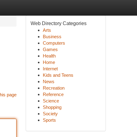
Web Directory Categories
Arts
Business
Computers
Games
Health
Home
Internet
Kids and Teens
News
Recreation
Reference
his page
Science
Shopping
Society
Sports