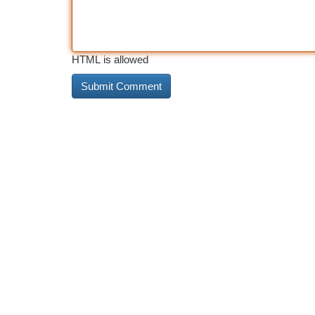
HTML is allowed