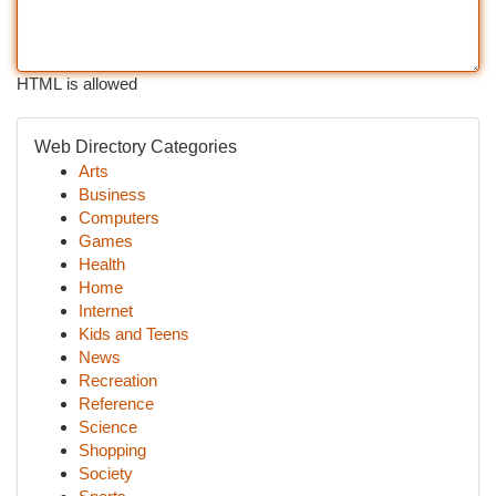
HTML is allowed
Web Directory Categories
Arts
Business
Computers
Games
Health
Home
Internet
Kids and Teens
News
Recreation
Reference
Science
Shopping
Society