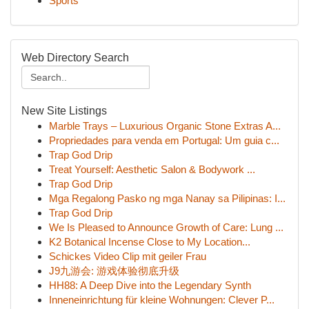
Sports
Web Directory Search
New Site Listings
Marble Trays – Luxurious Organic Stone Extras A...
Propriedades para venda em Portugal: Um guia c...
Trap God Drip
Treat Yourself: Aesthetic Salon & Bodywork ...
Trap God Drip
Mga Regalong Pasko ng mga Nanay sa Pilipinas: I...
Trap God Drip
We Is Pleased to Announce Growth of Care: Lung ...
K2 Botanical Incense Close to My Location...
Schickes Video Clip mit geiler Frau
J9九游会: 游戏体验彻底升级
HH88: A Deep Dive into the Legendary Synth
Inneneinrichtung für kleine Wohnungen: Clever P...