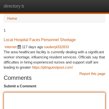
directory b
Togg
navi
Home
1
Local Hospital Faces Personnel Shortage
Internet
117 days ago
saulwrpl332833
The area healthcare facility is currently dealing with a significant
worker shortage, influencing resident services. Officials say that
difficulties in hiring experienced nurses and support staff are
leading to greater
https://pbnguestpost.com/
Report this page
Comments
Submit a Comment