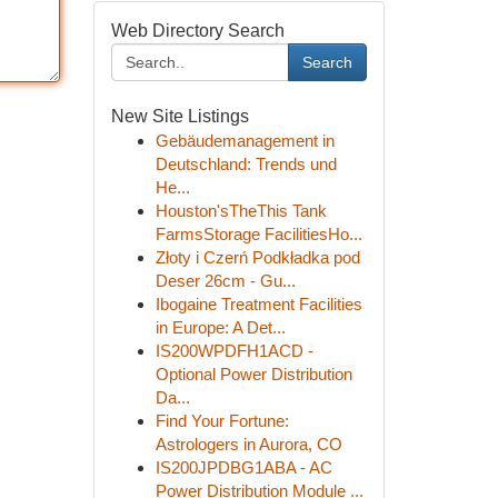
Web Directory Search
Search
New Site Listings
Gebäudemanagement in
Deutschland: Trends und
He...
Houston'sTheThis Tank
FarmsStorage FacilitiesHo...
Złoty i Czerń Podkładka pod
Deser 26cm - Gu...
Ibogaine Treatment Facilities
in Europe: A Det...
IS200WPDFH1ACD -
Optional Power Distribution
Da...
Find Your Fortune:
Astrologers in Aurora, CO
IS200JPDBG1ABA - AC
Power Distribution Module ...