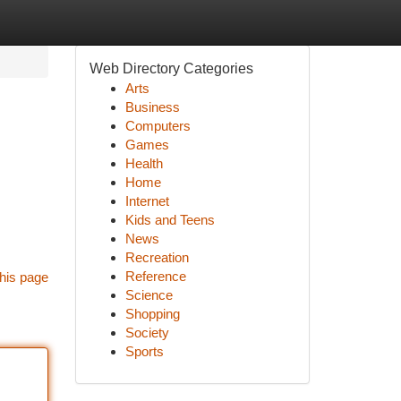
Web Directory Categories
Arts
Business
Computers
Games
Health
Home
Internet
Kids and Teens
News
Recreation
Reference
his page
Science
Shopping
Society
Sports