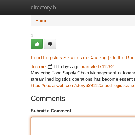
directory b
Home
New Site Listings
Add Site
Ca
Home
1
Food Logistics Services in Gauteng | On the Run
Internet
111 days ago
marcvkkf741262
Mastering Food Supply Chain Management in Johanne
streamlined logistics operations has become essential 
https://sociallweb.com/story6891120/food-logistics-s
Comments
Submit a Comment