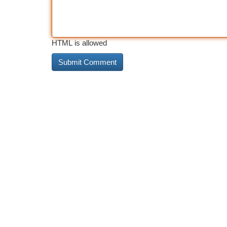
HTML is allowed