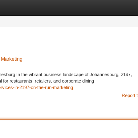
tegories
Register
Login
 Marketing
sburg In the vibrant business landscape of Johannesburg, 2197,
for restaurants, retailers, and corporate dining
ervices-in-2197-on-the-run-marketing
Report t