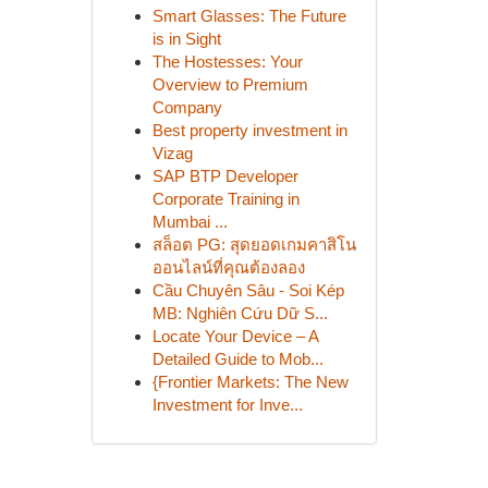
Smart Glasses: The Future
is in Sight
The Hostesses: Your
Overview to Premium
Company
Best property investment in
Vizag
SAP BTP Developer
Corporate Training in
Mumbai ...
สล็อต PG: สุดยอดเกมคาสิโน
ออนไลน์ที่คุณต้องลอง
Cầu Chuyên Sâu - Soi Kép
MB: Nghiên Cứu Dữ S...
Locate Your Device – A
Detailed Guide to Mob...
{Frontier Markets: The New
Investment for Inve...