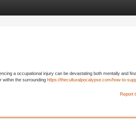
tegories
Register
Login
encing a occupational injury can be devastating both mentally and fina
r within the surrounding
https://theculturalpocalypse.com/how-to-supp
Report t