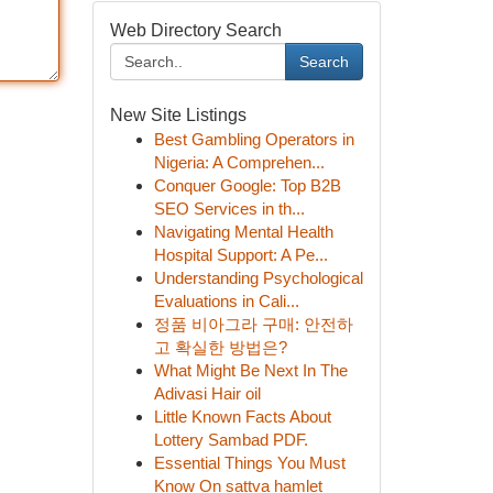
Web Directory Search
Search
New Site Listings
Best Gambling Operators in
Nigeria: A Comprehen...
Conquer Google: Top B2B
SEO Services in th...
Navigating Mental Health
Hospital Support: A Pe...
Understanding Psychological
Evaluations in Cali...
정품 비아그라 구매: 안전하
고 확실한 방법은?
What Might Be Next In The
Adivasi Hair oil
Little Known Facts About
Lottery Sambad PDF.
Essential Things You Must
Know On sattva hamlet