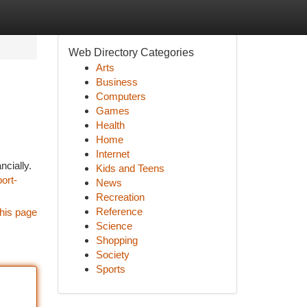
Web Directory Categories
Arts
Business
Computers
Games
Health
Home
Internet
ncially.
Kids and Teens
ort-
News
Recreation
Reference
his page
Science
Shopping
Society
Sports