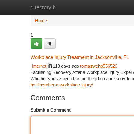
directory b
Home
New Site Listings
Add Site
Ca
Home
1
Workplace Injury Treatment in Jacksonville, FL
Internet
113 days ago
tomaswdhp556526
Facilitating Recovery After a Workplace Injury Experi
Whether you've been hurt on the job in Jacksonville o
healing-after-a-workplace-injury/
Comments
Submit a Comment