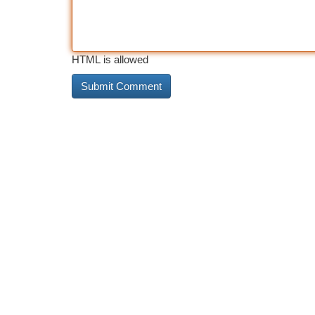
HTML is allowed