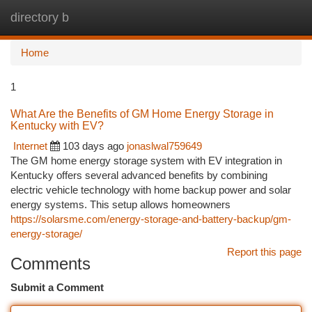
directory b
Togg
navi
Home
1
What Are the Benefits of GM Home Energy Storage in
Kentucky with EV?
Internet
103 days ago
jonaslwal759649
The GM home energy storage system with EV integration in
Kentucky offers several advanced benefits by combining
electric vehicle technology with home backup power and solar
energy systems. This setup allows homeowners
https://solarsme.com/energy-storage-and-battery-backup/gm-
energy-storage/
Report this page
Comments
Submit a Comment