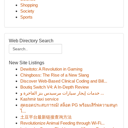
Shopping
Society
Sports
Web Directory Search
New Site Listings
Dewitoto: A Revolution in Gaming
Chingboss: The Rise of a New Slang
Discover Web-Based Clinical Coding and Bill...
Boutiq Switch V4: A In-Depth Review
خدمات إيجار سيارات مرسيدس بنز الفاخرة و ...
Kashmir taxi service
สุดยอดประสบการณ์! สล็อต PG พร้อมเสิร์ฟความสนุก
ไ...
土豆平台最新链接查询方法
Revolutionize Animal Feeding through Wi-Fi...