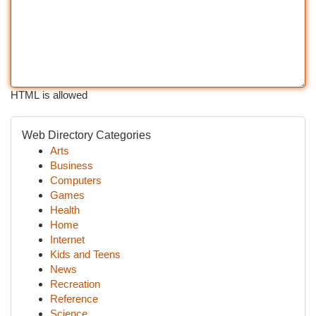
HTML is allowed
Web Directory Categories
Arts
Business
Computers
Games
Health
Home
Internet
Kids and Teens
News
Recreation
Reference
Science